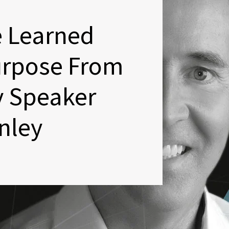
e Learned
urpose From
y Speaker
nley