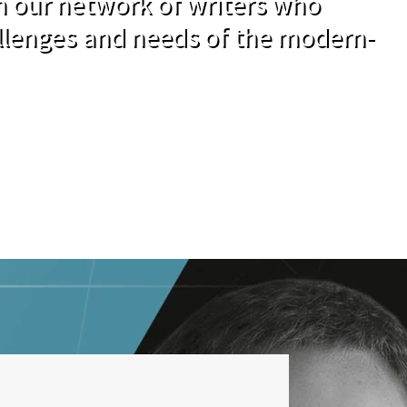
om our network of writers who
llenges and needs of the modern-