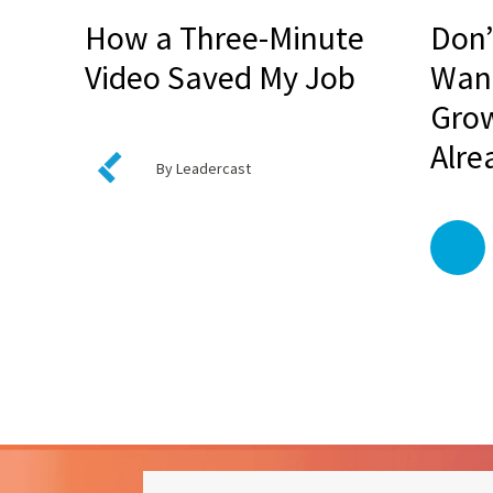
How a Three-Minute
Don’
Video Saved My Job
Want
Grow
Alre
By Leadercast