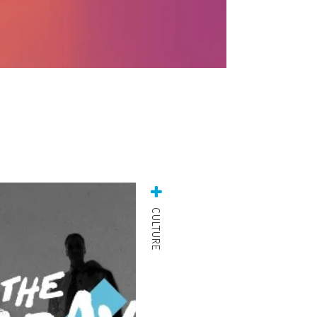
CULTURE