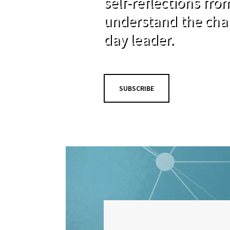
self-reflections fr
understand the cha
day leader.
SUBSCRIBE