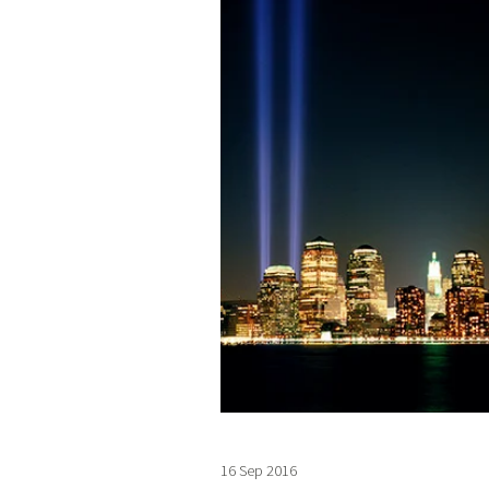
16 Sep 2016