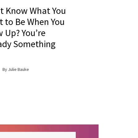
t Know What You
 to Be When You
 Up? You’re
ady Something
By Julie Bauke