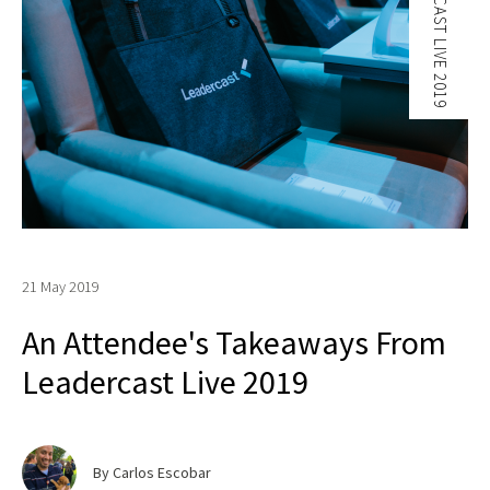
LEADERCAST LIVE 2019
21 May 2019
An Attendee's Takeaways From
Leadercast Live 2019
By Carlos Escobar