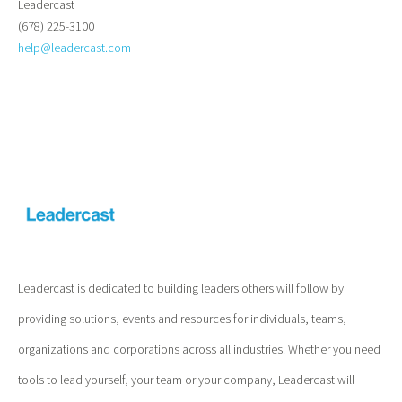
Leadercast
(678) 225-3100
help@leadercast.com
Leadercast is dedicated to building leaders others will follow by
providing solutions, events and resources for individuals, teams,
organizations and corporations across all industries. Whether you need
tools to lead yourself, your team or your company, Leadercast will