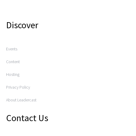
Discover
Events
Content
Hosting
Privacy Policy
About Leadercast
Contact Us