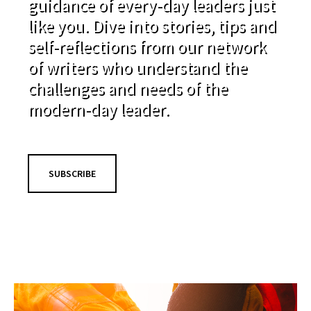
guidance of every-day leaders just
like you. Dive into stories, tips and
self-reflections from our network
of writers who understand the
challenges and needs of the
modern-day leader.
SUBSCRIBE