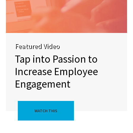
Featured Video
Tap into Passion to
Increase Employee
Engagement
WATCH THIS