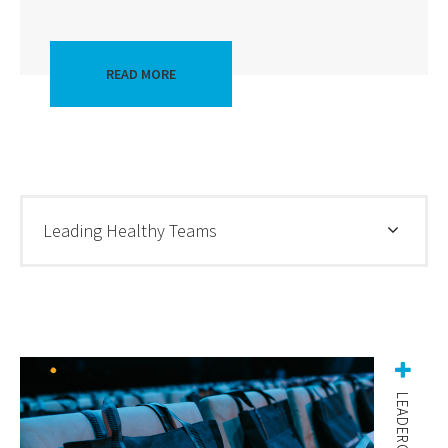
READ MORE
Leading Healthy Teams