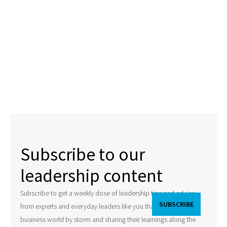
Subscribe to our
leadership content
Subscribe to get a weekly dose of leadership tips and advice
from experts and everyday leaders like you that are taking the
business world by storm and sharing their learnings along the