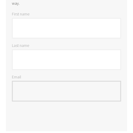
way.
First name
Last name
Email