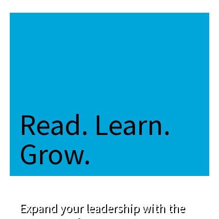
Read. Learn.
Grow.
Expand your leadership with the