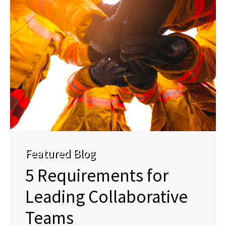
Featured Blog
5 Requirements for
Leading Collaborative
Teams