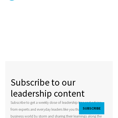
Subscribe to our
leadership content
Subscribe to get a weekly dose of leadership tips and advice
from experts and everyday leaders like you that are taking the
business world by storm and sharing their learnings along the