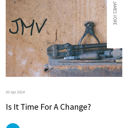
JAMES VORE
03 Apr 2014
Is It Time For A Change?