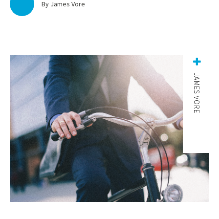
By James Vore
JAMES VORE