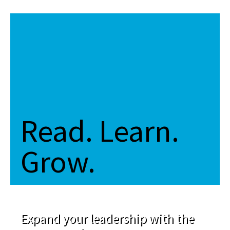
Read. Learn.
Grow.
Expand your leadership with the