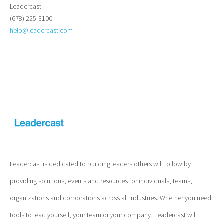
Leadercast
(678) 225-3100
help@leadercast.com
Leadercast is dedicated to building leaders others will follow by
providing solutions, events and resources for individuals, teams,
organizations and corporations across all industries. Whether you need
tools to lead yourself, your team or your company, Leadercast will