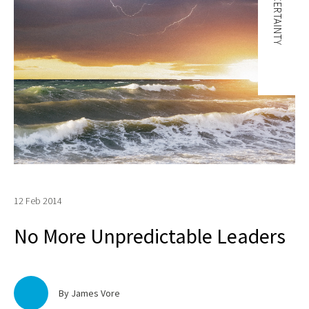
UNCERTAINTY
12 Feb 2014
No More Unpredictable Leaders
By James Vore