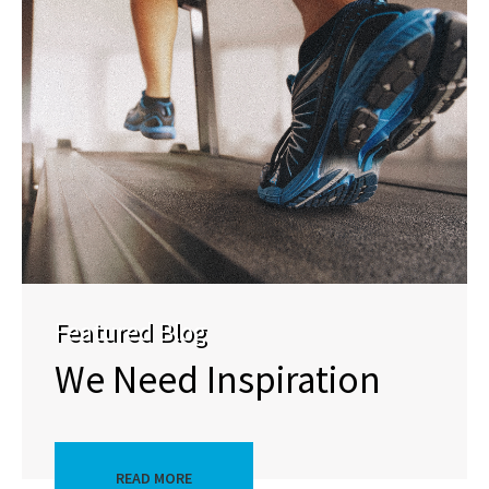
Featured Blog
We Need Inspiration
READ MORE