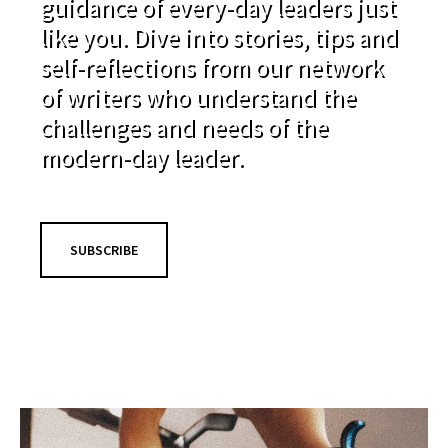
guidance of every-day leaders just
like you. Dive into stories, tips and
self-reflections from our network
of writers who understand the
challenges and needs of the
modern-day leader.
SUBSCRIBE