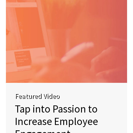
Featured Video
Tap into Passion to
Increase Employee