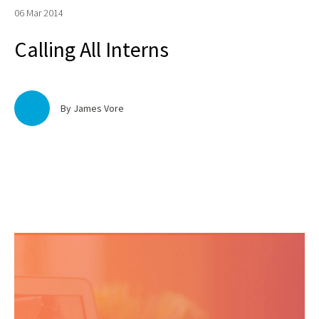
06 Mar 2014
Calling All Interns
By James Vore