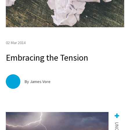
02 Mar 2014
Embracing the Tension
By James Vore