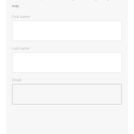
way.
First name
Last name
Email