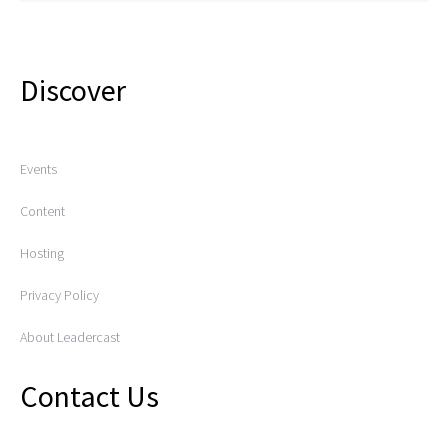
Discover
Events
Content
Hosting
Privacy Policy
About Leadercast
Contact Us