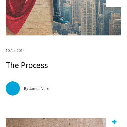
10 Apr 2014
The Process
By James Vore