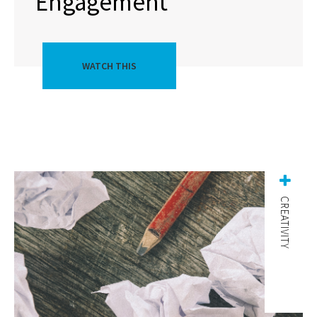
Engagement
WATCH THIS
CREATIVITY