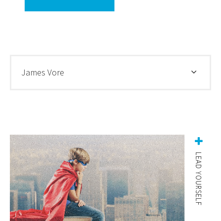
James Vore
LEAD YOURSELF