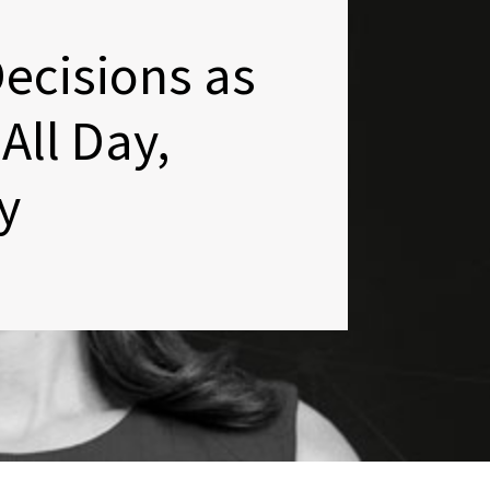
ecisions as
All Day,
y