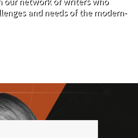
om our network of writers who
llenges and needs of the modern-