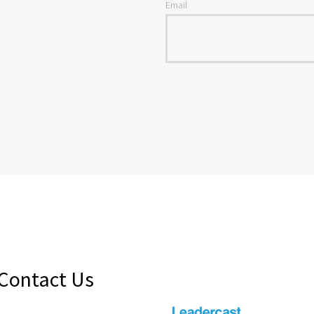
Email
Contact Us