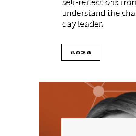
self-reflections fr
understand the cha
day leader.
SUBSCRIBE