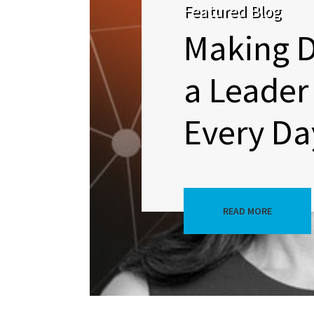
Featured Blog
Making D
a Leader 
Every Da
READ MORE