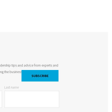
adership tips and advice from experts and
king the business world by storm and
Last name