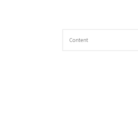
Content