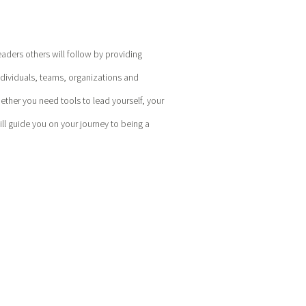
eaders others will follow by providing
ndividuals, teams, organizations and
hether you need tools to lead yourself, your
l guide you on your journey to being a