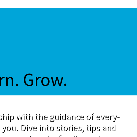
rn. Grow.
hip with the guidance of every-
 you. Dive into stories, tips and