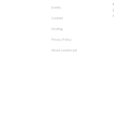
Events
Content
Hosting
Privacy Policy
About Leadercast