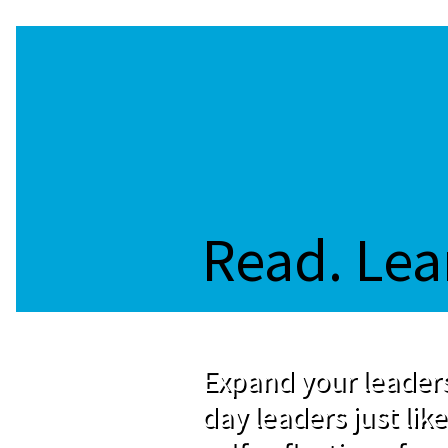
Read. Lea
Expand your leaders
day leaders just like