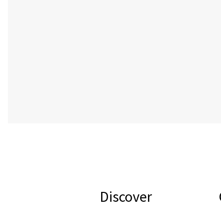
Discover