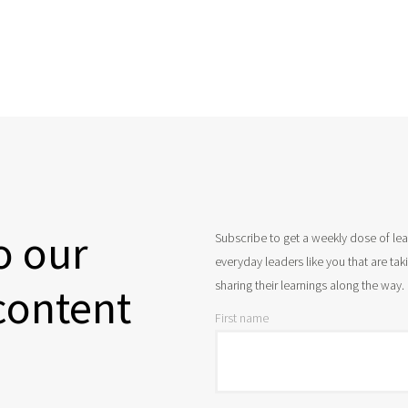
o our
Subscribe to get a weekly dose of le
everyday leaders like you that are ta
sharing their learnings along the way.
content
First name