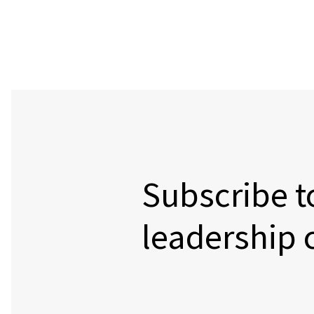
Subscribe t
leadership 