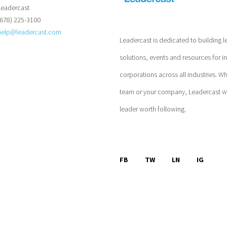
Leadercast
(678) 225-3100
help@leadercast.com
Leadercast is dedicated to building l
solutions, events and resources for i
corporations across all industries. W
team or your company, Leadercast wil
leader worth following.
FB
TW
LN
IG