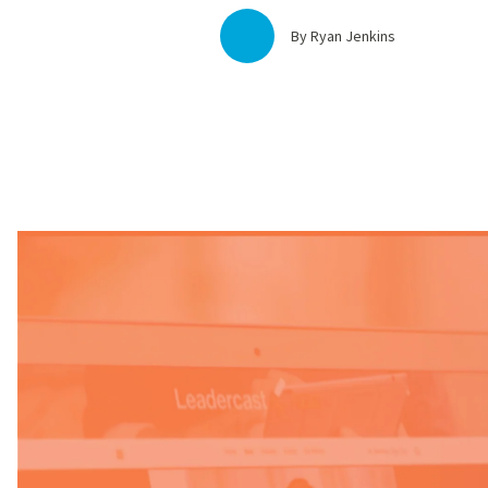
By Ryan Jenkins