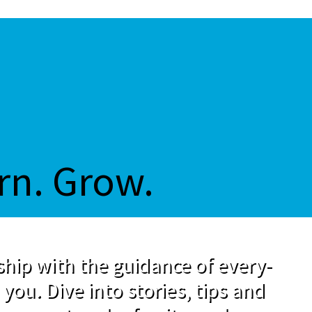
rn. Grow.
hip with the guidance of every-
 you. Dive into stories, tips and