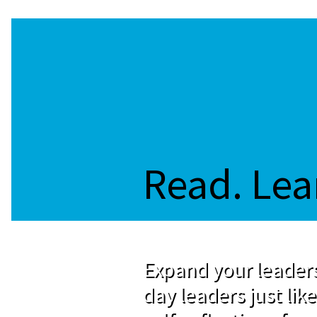
Read. Lea
Expand your leaders
day leaders just like