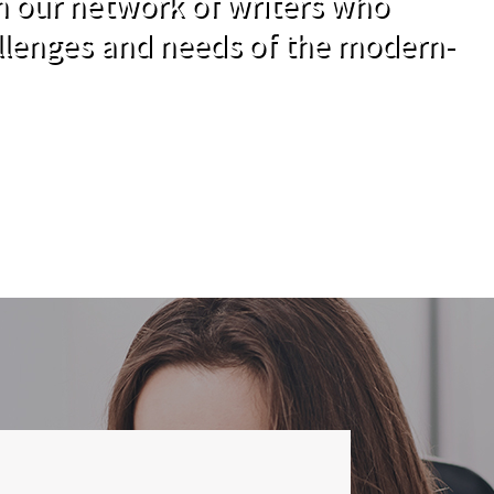
om our network of writers who
llenges and needs of the modern-