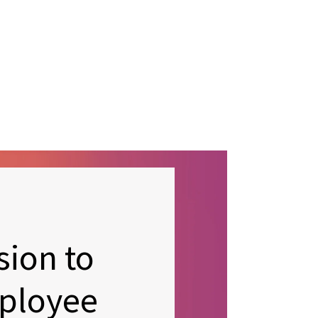
sion to
ployee