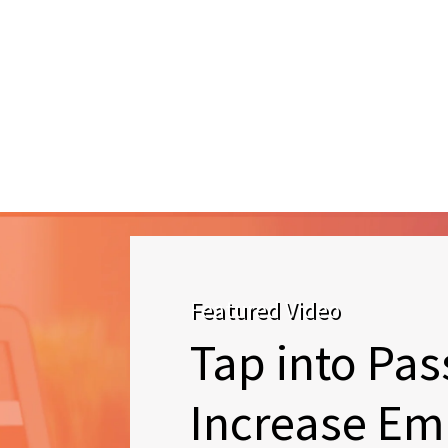
Featured Video
Tap into Pas
Increase Em