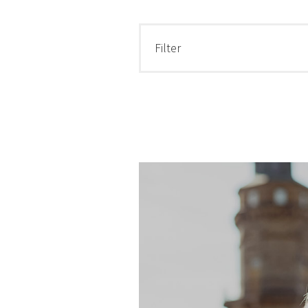
Filter