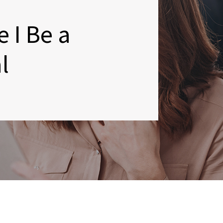
 I Be a
l