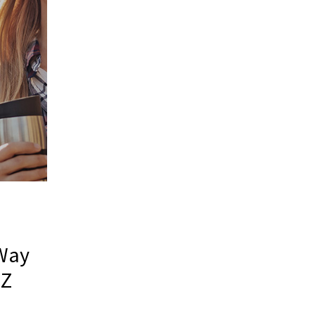
 Way
 Z