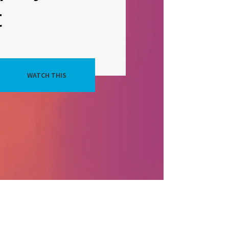
t
WATCH THIS