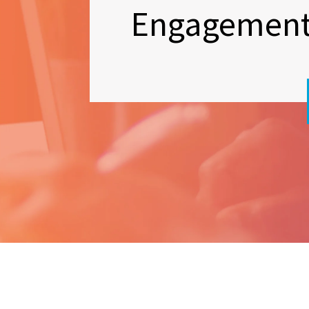
Engagemen