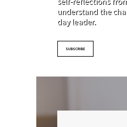
self-reflections fr
understand the cha
day leader.
SUBSCRIBE