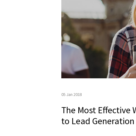
05 Jan 2018
The Most Effective
to Lead Generation