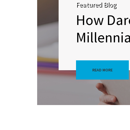
Featured Blog
How Dare
Millennia
READ MORE