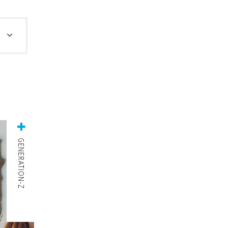
GENERATION-Z