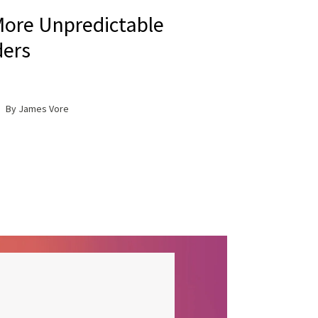
ore Unpredictable
ers
By James Vore