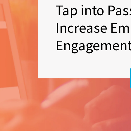
Tap into Pas
Increase Em
Engagemen