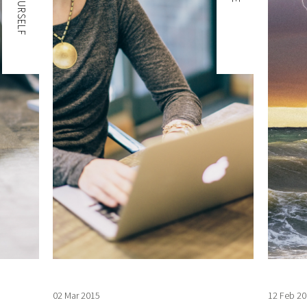
02 Mar 2015
12 Feb 20