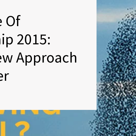
e Of
ip 2015:
ew Approach
er