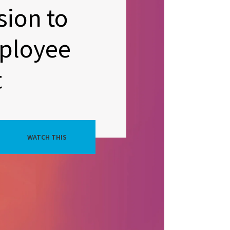
sion to
ployee
t
WATCH THIS