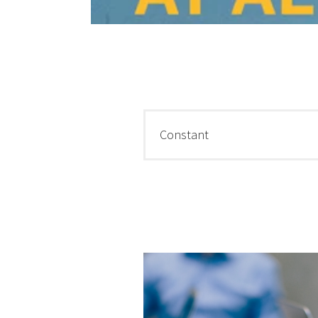
Constant