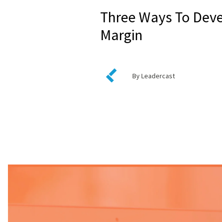
Three Ways To Dev
Margin
By Leadercast