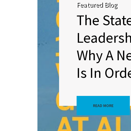
Featured Blog
The Stat
Leadersh
Why A N
Is In Ord
READ MORE