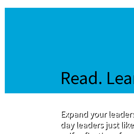
Read. Lea
Expand your leaders
day leaders just like