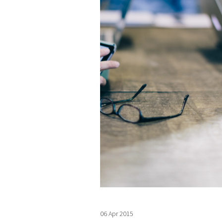
06 Apr 2015