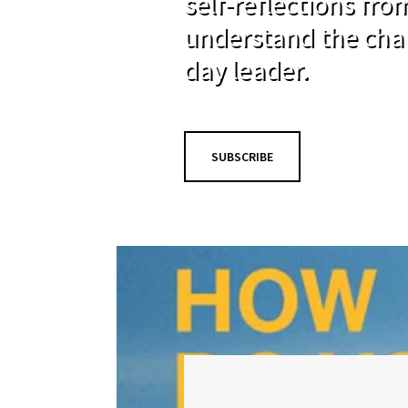
self-reflections fr
understand the cha
day leader.
SUBSCRIBE