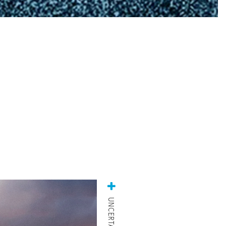
UNCERTAINTY