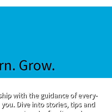
rn. Grow.
hip with the guidance of every-
 you. Dive into stories, tips and