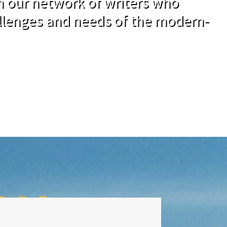
om our network of writers who
llenges and needs of the modern-