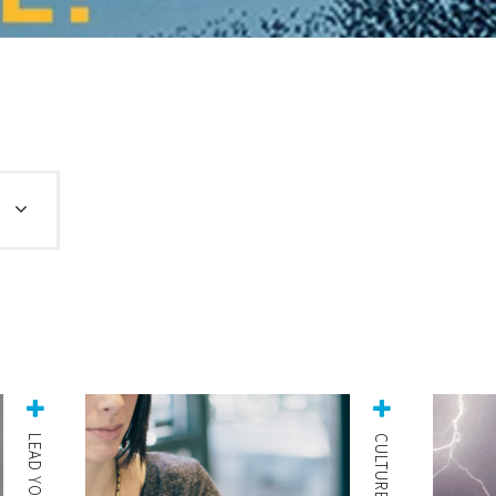
LEAD YOURSELF
CULTURE