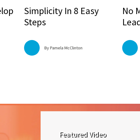
elop
Simplicity In 8 Easy
No M
Steps
Lead
By Pamela McClinton
Featured Video