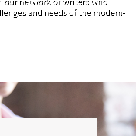
om our network of writers who
llenges and needs of the modern-