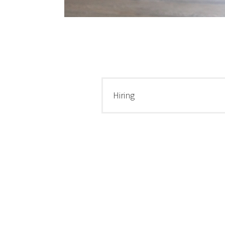
Hiring