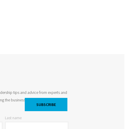
adership tips and advice from experts and
king the business world by storm and
Last name