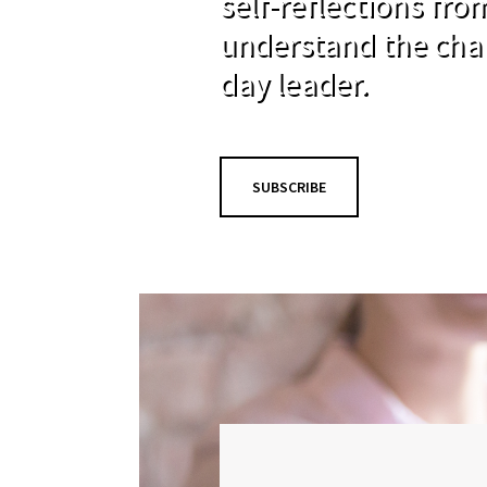
self-reflections fr
understand the cha
day leader.
SUBSCRIBE