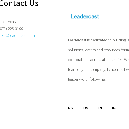
Contact Us
Leadercast
(678) 225-3100
help@leadercast.com
Leadercast is dedicated to building l
solutions, events and resources for i
corporations across all industries. W
team or your company, Leadercast wil
leader worth following.
FB
TW
LN
IG