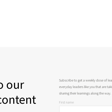
o our
Subscribe to get a weekly dose of le
everyday leaders like you that are ta
sharing their learnings along the way.
content
First name