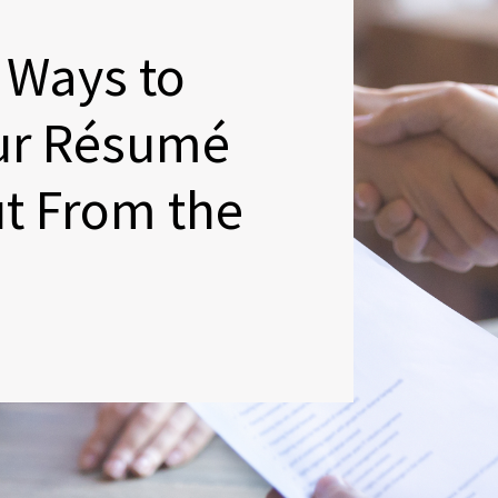
 Ways to
ur Résumé
t From the