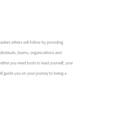
eaders others will follow by providing
ndividuals, teams, organizations and
hether you need tools to lead yourself, your
l guide you on your journey to being a