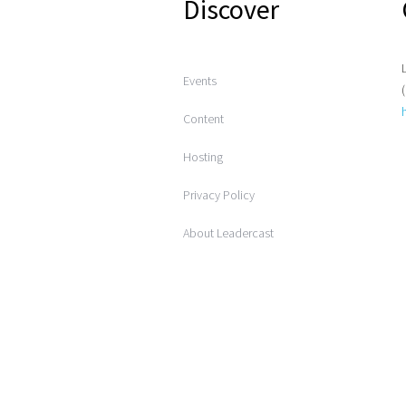
Discover
Events
Content
Hosting
Privacy Policy
About Leadercast