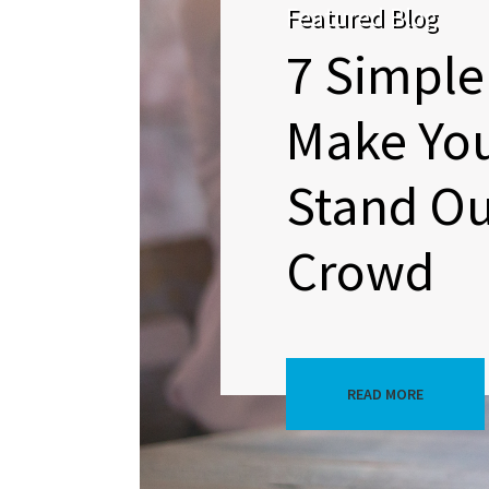
Featured Blog
7 Simple
Make Yo
Stand Ou
Crowd
READ MORE