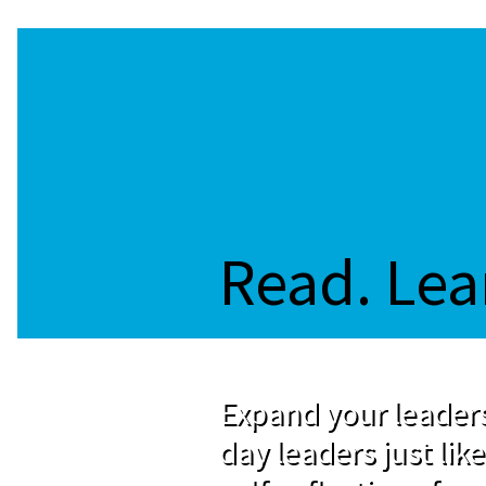
Read. Lea
Expand your leaders
day leaders just like