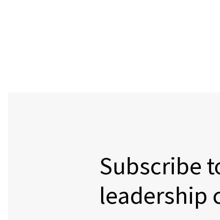
Subscribe t
leadership 