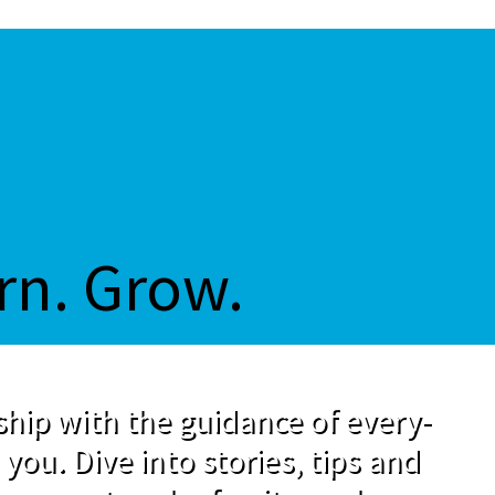
rn. Grow.
hip with the guidance of every-
 you. Dive into stories, tips and