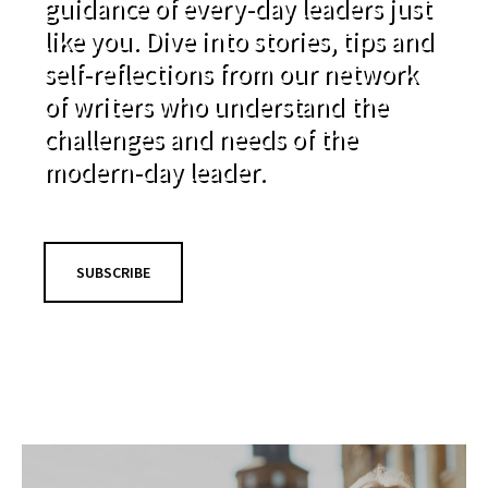
guidance of every-day leaders just
like you. Dive into stories, tips and
self-reflections from our network
of writers who understand the
challenges and needs of the
modern-day leader.
SUBSCRIBE