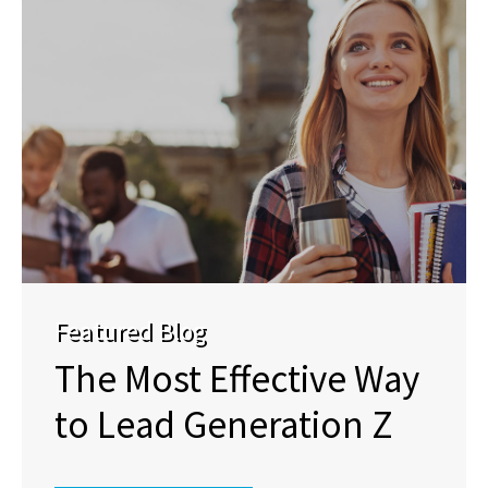
Featured Blog
The Most Effective Way
to Lead Generation Z