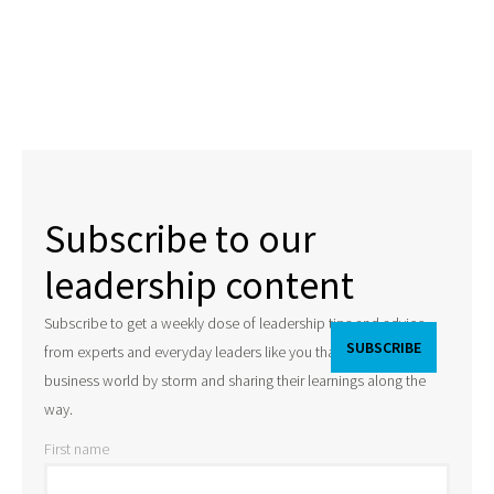
Subscribe to our
leadership content
Subscribe to get a weekly dose of leadership tips and advice
from experts and everyday leaders like you that are taking the
business world by storm and sharing their learnings along the
way.
First name