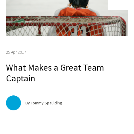
25 Apr 2017
What Makes a Great Team
Captain
By Tommy Spaulding