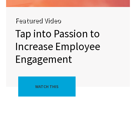
Featured Video
Tap into Passion to
Increase Employee
Engagement
WATCH THIS