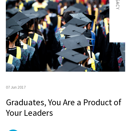
LEGACY
07 Jun 2017
Graduates, You Are a Product of
Your Leaders