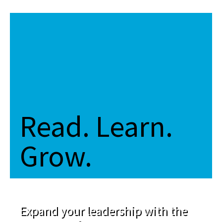
Read. Learn.
Grow.
Expand your leadership with the