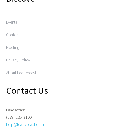
Events
Content
Hosting
Privacy Policy
About Leadercast
Contact Us
Leadercast
(678) 225-3100
help@leadercast.com