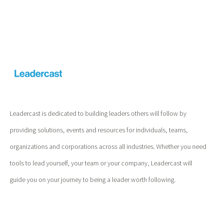
Leadercast is dedicated to building leaders others will follow by
providing solutions, events and resources for individuals, teams,
organizations and corporations across all industries. Whether you need
tools to lead yourself, your team or your company, Leadercast will
guide you on your journey to being a leader worth following.