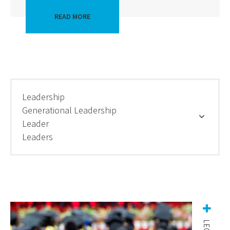
READ MORE
Leadership
Generational Leadership
Leader
Leaders