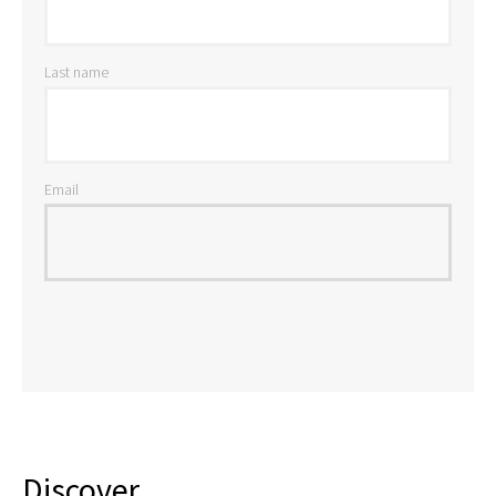
Last name
Email
Discover