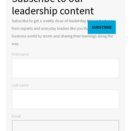
leadership content
Subscribe to get a weekly dose of leadership tips and advice
from experts and everyday leaders like you that are taking the
business world by storm and sharing their learnings along the
way.
First name
Last name
Email