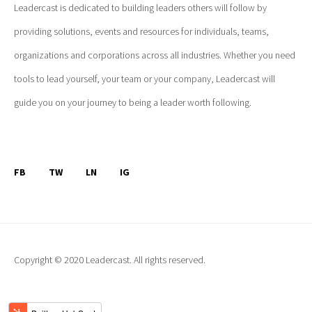
Leadercast is dedicated to building leaders others will follow by
providing solutions, events and resources for individuals, teams,
organizations and corporations across all industries. Whether you need
tools to lead yourself, your team or your company, Leadercast will
guide you on your journey to being a leader worth following.
FB
TW
LN
IG
Copyright © 2020 Leadercast. All rights reserved.