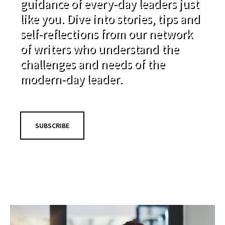
guidance of every-day leaders just
like you. Dive into stories, tips and
self-reflections from our network
of writers who understand the
challenges and needs of the
modern-day leader.
SUBSCRIBE