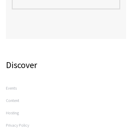
Discover
Events
Content
Hosting
Privacy Policy