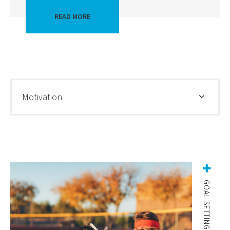
READ MORE
Motivation
GOAL SETTING