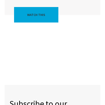
WATCH THIS
Subscribe to our