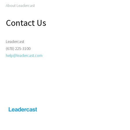
About Leadercast
Contact Us
Leadercast
(678) 225-3100
help@leadercast.com