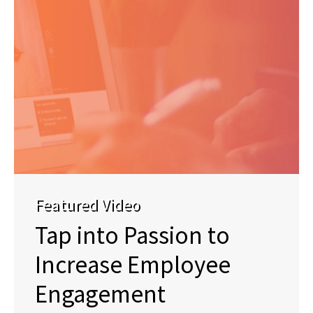
Featured Video
Tap into Passion to
Increase Employee
Engagement