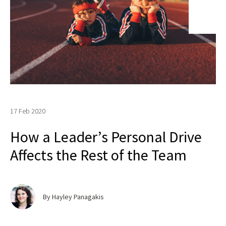
17 Feb 2020
How a Leader’s Personal Drive
Affects the Rest of the Team
By Hayley Panagakis