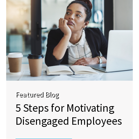
Featured Blog
5 Steps for Motivating
Disengaged Employees