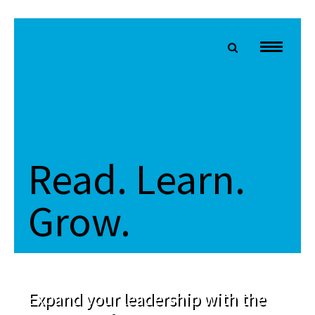
Read. Learn.
Grow.
Expand your leadership with the