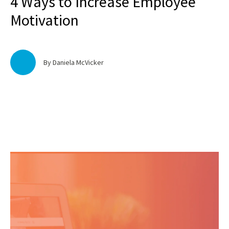
4 Ways to Increase Employee
Motivation
By Daniela McVicker