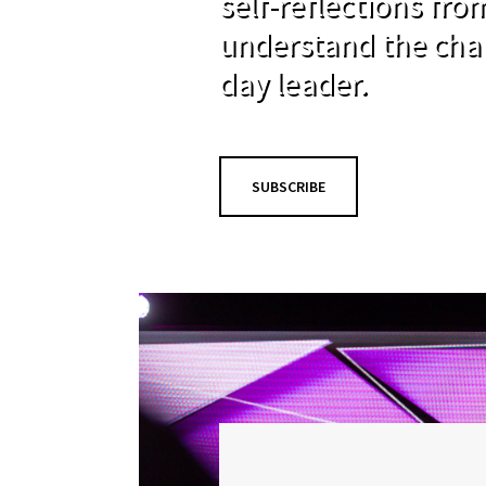
self-reflections fr
understand the cha
day leader.
SUBSCRIBE