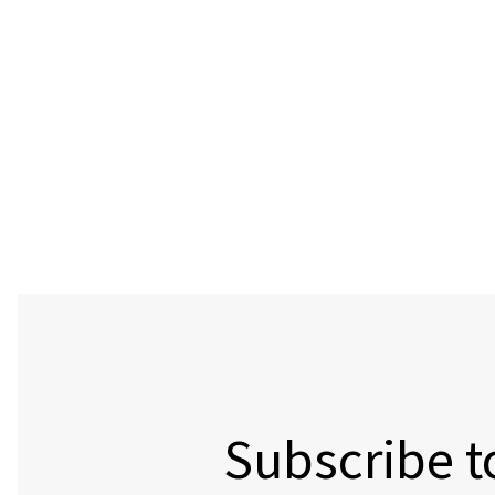
Subscribe t