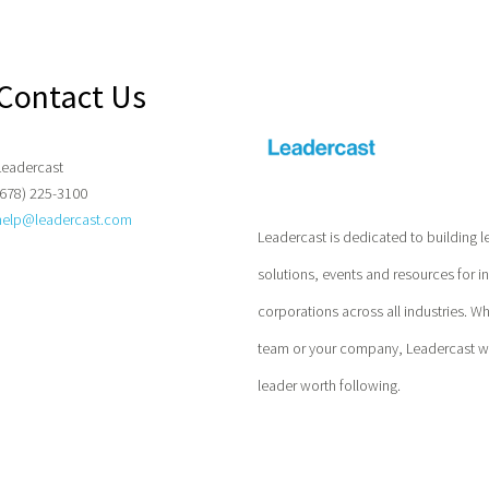
Contact Us
Leadercast
(678) 225-3100
help@leadercast.com
Leadercast is dedicated to building l
solutions, events and resources for i
corporations across all industries. W
team or your company, Leadercast wil
leader worth following.