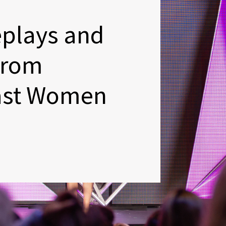
eplays and
From
ast Women