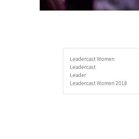
Leadercast Women
Leadercast
Leader
Leadercast Women 2018