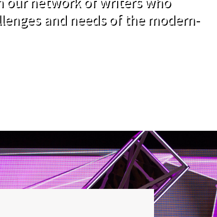
om our network of writers who
llenges and needs of the modern-