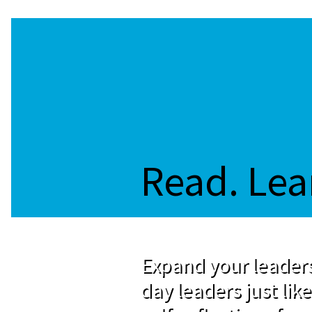
Read. Lea
Expand your leaders
day leaders just like