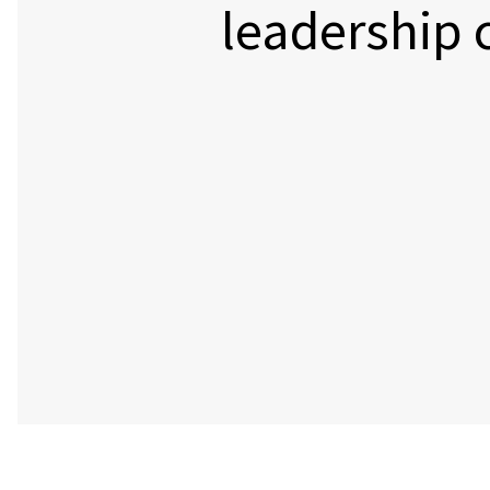
leadership 