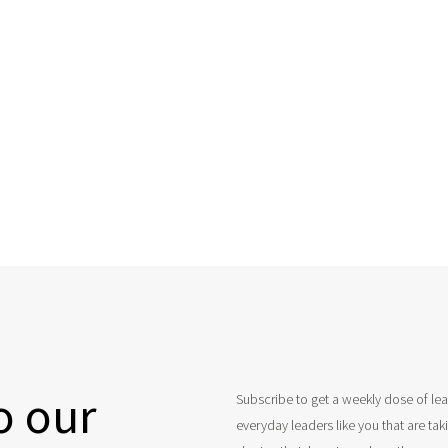
o our
Subscribe to get a weekly dose of le
everyday leaders like you that are ta