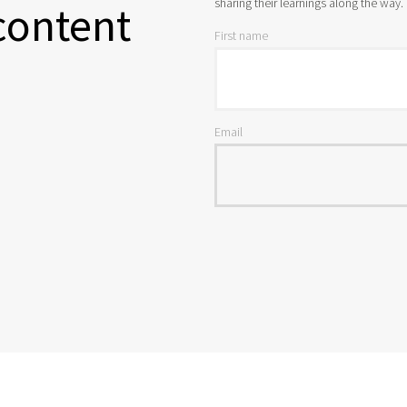
sharing their learnings along the way.
content
First name
Email