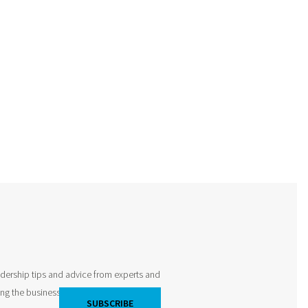
adership tips and advice from experts and
king the business world by storm and