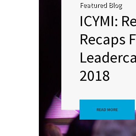
Featured Blog
ICYMI: R
Recaps 
Leaderc
2018
READ MORE