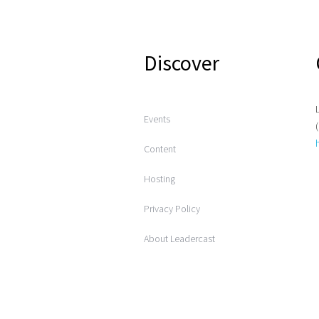
Discover
Events
Content
Hosting
Privacy Policy
About Leadercast