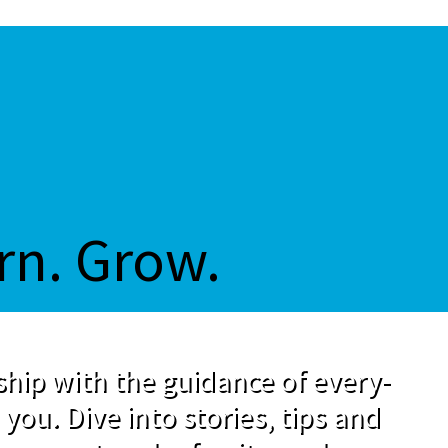
rn. Grow.
hip with the guidance of every-
 you. Dive into stories, tips and