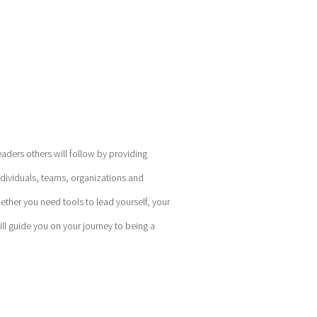
eaders others will follow by providing
ndividuals, teams, organizations and
hether you need tools to lead yourself, your
l guide you on your journey to being a