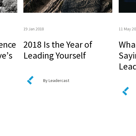
19 Jan 2018
11 May 2
ience
2018 Is the Year of
What
ve’s
Leading Yourself
Sayi
Lead
By Leadercast