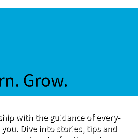
rn. Grow.
hip with the guidance of every-
 you. Dive into stories, tips and