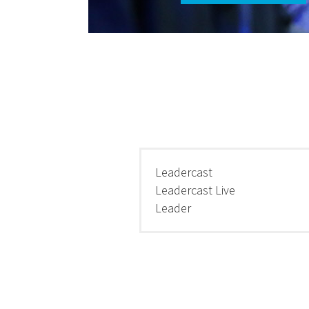
Leadercast
Leadercast Live
Leader