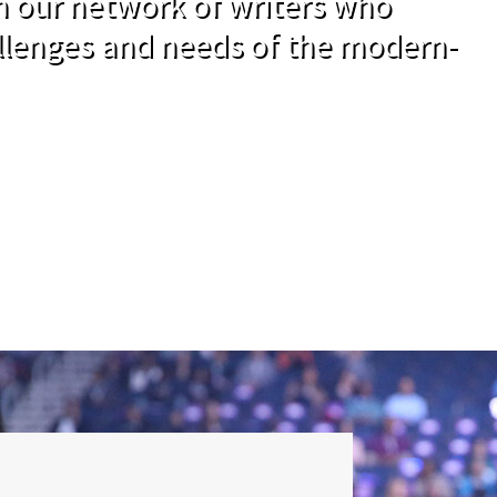
om our network of writers who
llenges and needs of the modern-