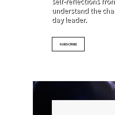
self-reflections fr
understand the cha
day leader.
SUBSCRIBE