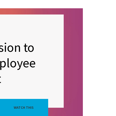
sion to
ployee
t
WATCH THIS