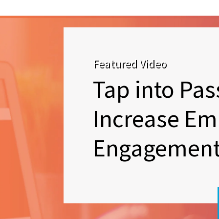
Featured Video
Tap into Pas
Increase Em
Engagemen