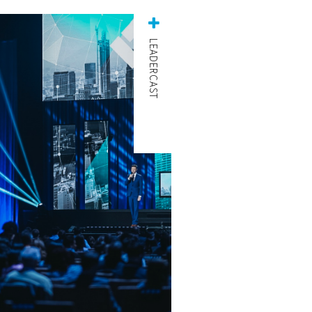
LEADERCAST