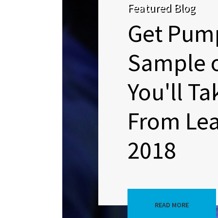
Featured Blog
Get Pum
Sample 
You'll T
From Lea
2018
READ MORE