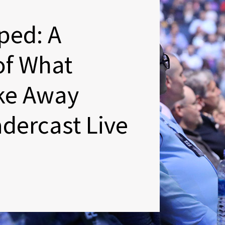
ped: A
of What
ake Away
dercast Live