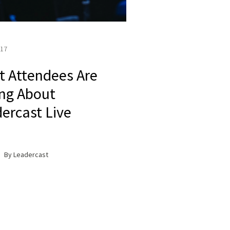
017
 Attendees Are
ng About
ercast Live
By Leadercast