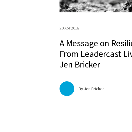
20 Apr 2018
A Message on Resil
From Leadercast Li
Jen Bricker
By Jen Bricker