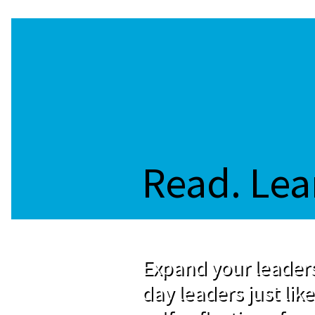
Read. Lea
Expand your leaders
day leaders just like