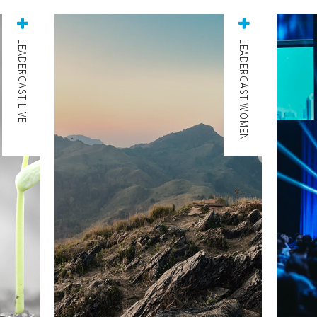
LEADERCAST LIVE
LEADERCAST WOMEN