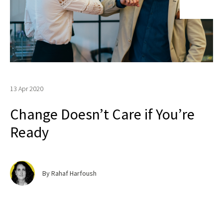
13 Apr 2020
Change Doesn’t Care if You’re
Ready
By Rahaf Harfoush