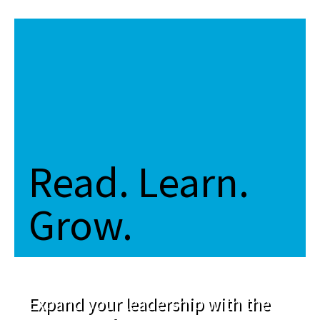
Read. Learn.
Grow.
Expand your leadership with the