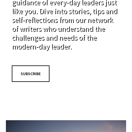
guidance of every-day leaders just
like you. Dive into stories, tips and
self-reflections from our network
of writers who understand the
challenges and needs of the
modern-day leader.
SUBSCRIBE