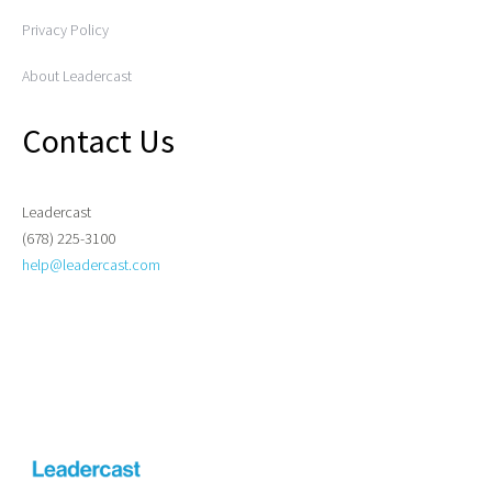
Privacy Policy
About Leadercast
Contact Us
Leadercast
(678) 225-3100
help@leadercast.com