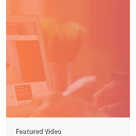
Featured Video