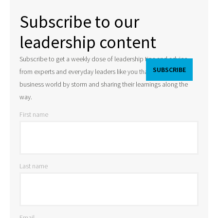
Subscribe to our
leadership content
Subscribe to get a weekly dose of leadership tips and advice
from experts and everyday leaders like you that are taking the
business world by storm and sharing their learnings along the
way.
First name
Last name
Email