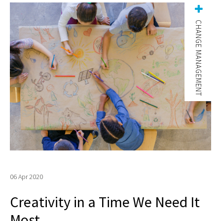
CHANGE MANAGEMENT
06 Apr 2020
Creativity in a Time We Need It
Most