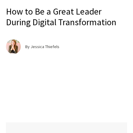
How to Be a Great Leader
During Digital Transformation
By Jessica Thiefels