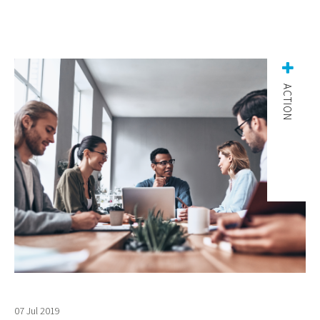
ACTION
07 Jul 2019