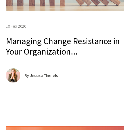
10 Feb 2020
Managing Change Resistance in
Your Organization...
By Jessica Thiefels