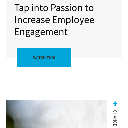
Tap into Passion to
Increase Employee
Engagement
WATCH THIS