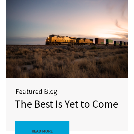
Featured Blog
The Best Is Yet to Come
READ MORE