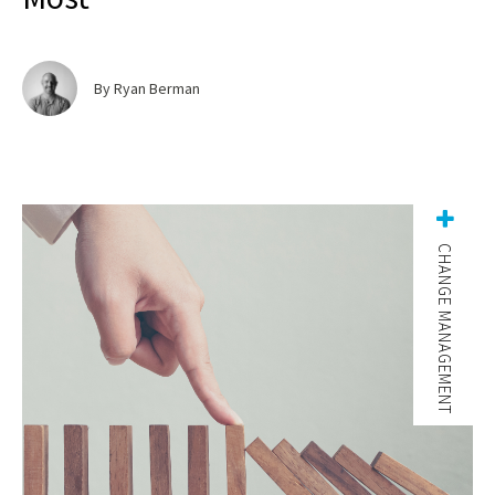
By Ryan Berman
CHANGE MANAGEMENT