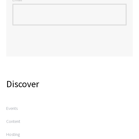
Discover
Events
Content
Hosting