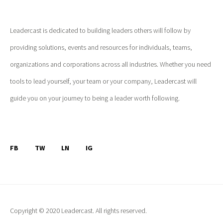
Leadercast is dedicated to building leaders others will follow by
providing solutions, events and resources for individuals, teams,
organizations and corporations across all industries. Whether you need
tools to lead yourself, your team or your company, Leadercast will
guide you on your journey to being a leader worth following.
FB
TW
LN
IG
Copyright © 2020 Leadercast. All rights reserved.