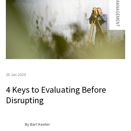
CHANGE MANAGEMENT
28 Jan 2020
4 Keys to Evaluating Before
Disrupting
By Bart Keeler