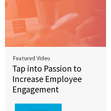
Featured Video
Tap into Passion to
Increase Employee
Engagement