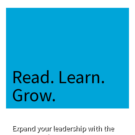
Read. Learn.
Grow.
Expand your leadership with the