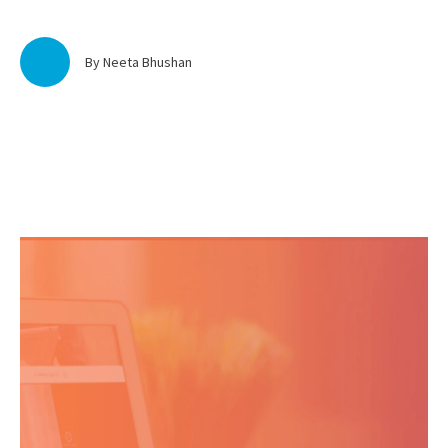
By Neeta Bhushan