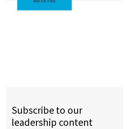
WATCH THIS
Subscribe to our
leadership content