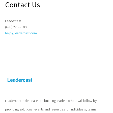
Contact Us
Leadercast
(678) 225-3100
help@leadercast.com
Leadercast is dedicated to building leaders others will follow by
providing solutions, events and resources for individuals, teams,