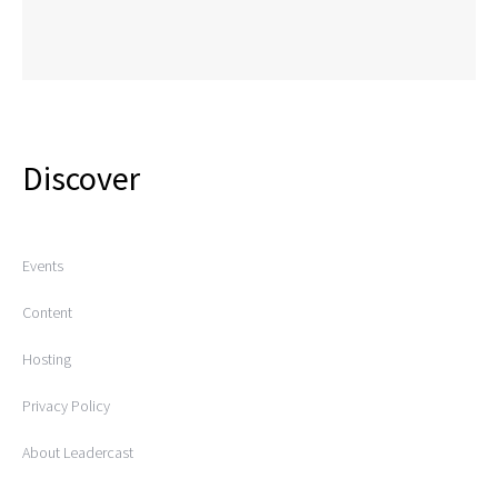
Discover
Events
Content
Hosting
Privacy Policy
About Leadercast