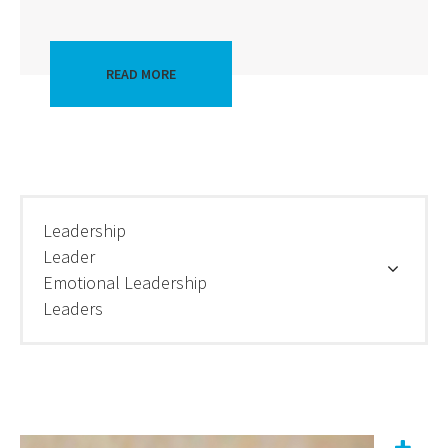
READ MORE
Leadership
Leader
Emotional Leadership
Leaders