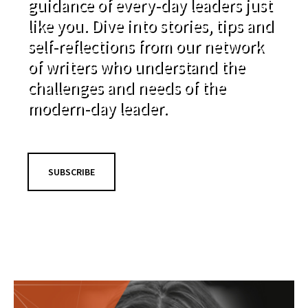
guidance of every-day leaders just
like you. Dive into stories, tips and
self-reflections from our network
of writers who understand the
challenges and needs of the
modern-day leader.
SUBSCRIBE