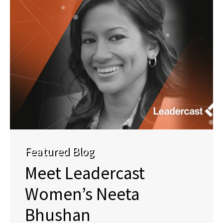
Featured Blog
Meet Leadercast
Women’s Neeta
Bhushan