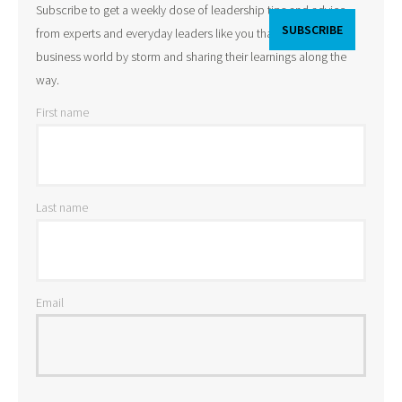
Subscribe to get a weekly dose of leadership tips and advice
from experts and everyday leaders like you that are taking the
business world by storm and sharing their learnings along the
way.
First name
Last name
Email