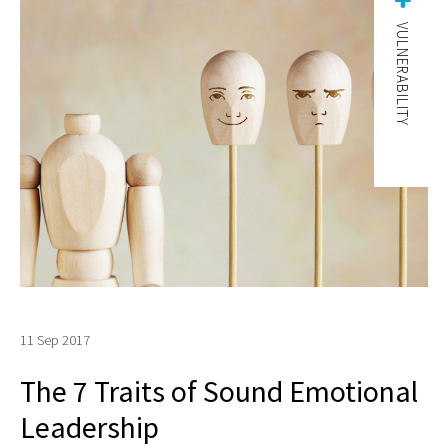
VULNERABILITY
11 Sep 2017
The 7 Traits of Sound Emotional
Leadership