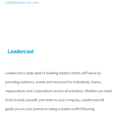
help@leadercast.com
Leadercast is dedicated to building leaders others will follow by
providing solutions, events and resources for individuals, teams,
organizations and corporations across all industries. Whether you need
tools to lead yourself, your team or your company, Leadercast will
guide you on your journey to being a leader worth following.