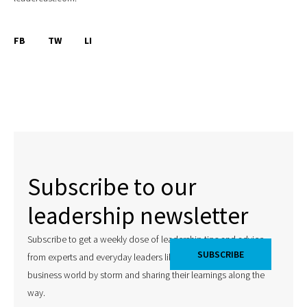
FB
TW
LI
Subscribe to our
leadership newsletter
Subscribe to get a weekly dose of leadership tips and advice
from experts and everyday leaders like you that are taking the
business world by storm and sharing their learnings along the
way.