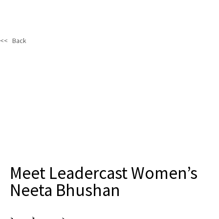
<< Back
Meet Leadercast Women’s
Neeta Bhushan