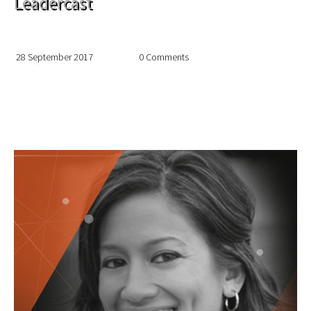
Leadercast
28 September 2017
0 Comments