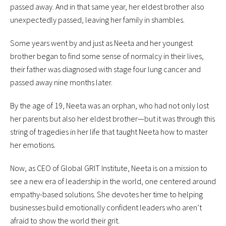
passed away. And in that same year, her eldest brother also
unexpectedly passed, leaving her family in shambles.
Some years went by and just as Neeta and her youngest
brother began to find some sense of normalcy in their lives,
their father was diagnosed with stage four lung cancer and
passed away nine months later.
By the age of 19, Neeta was an orphan, who had not only lost
her parents but also her eldest brother—but it was through this
string of tragedies in her life that taught Neeta how to master
her emotions.
Now, as CEO of Global GRIT Institute, Neeta is on a mission to
see a new era of leadership in the world, one centered around
empathy-based solutions. She devotes her time to helping
businesses build emotionally confident leaders who aren’t
afraid to show the world their grit.