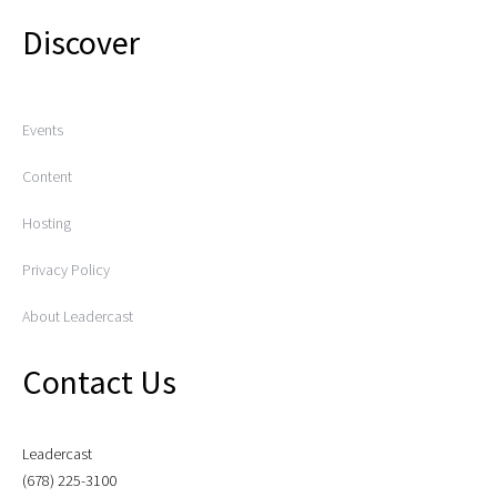
Discover
Events
Content
Hosting
Privacy Policy
About Leadercast
Contact Us
Leadercast
(678) 225-3100