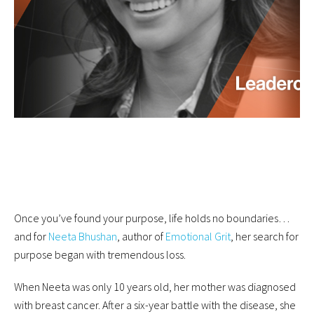
Once you’ve found your purpose, life holds no boundaries…
and for
Neeta Bhushan
, author of
Emotional Grit
, her search for
purpose began with tremendous loss.
When Neeta was only 10 years old, her mother was diagnosed
with breast cancer. After a six-year battle with the disease, she