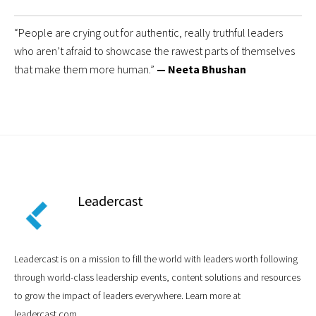
“People are crying out for authentic, really truthful leaders
who aren’t afraid to showcase the rawest parts of themselves
that make them more human.”
— Neeta Bhushan
Leadercast
Leadercast is on a mission to fill the world with leaders worth following
through world-class leadership events, content solutions and resources
to grow the impact of leaders everywhere. Learn more at
leadercast.com.