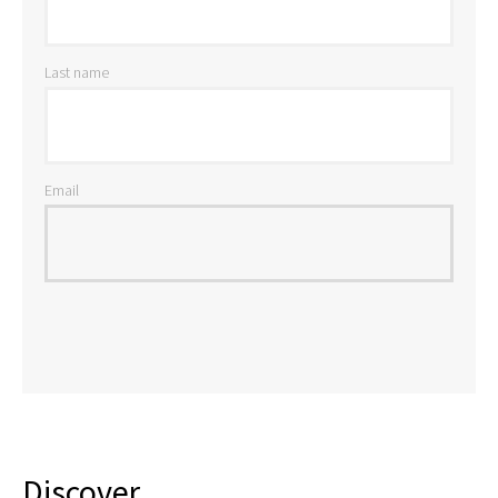
Last name
Email
Discover