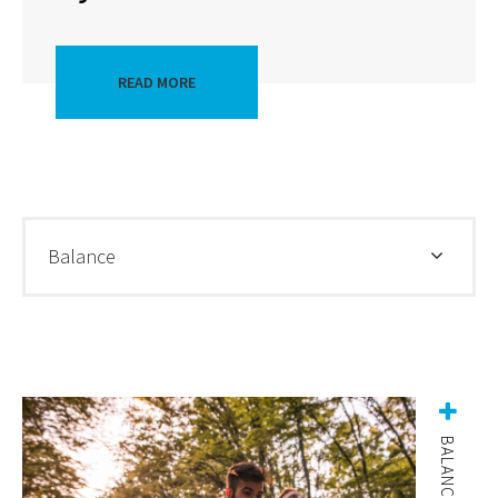
READ MORE
Balance
BALANCE