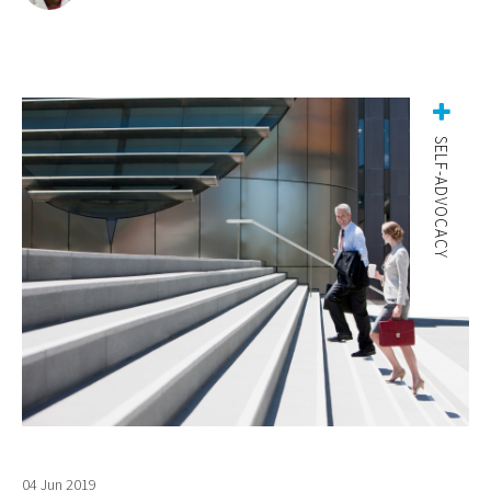
SELF-ADVOCACY
04 Jun 2019