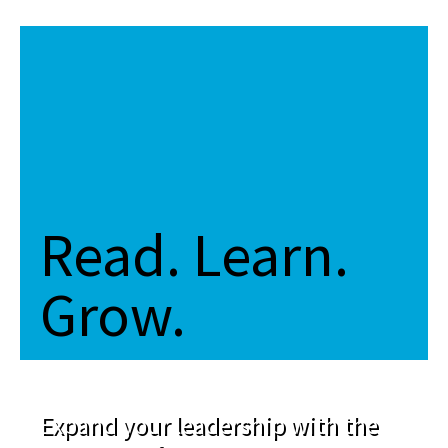
Read. Learn.
Grow.
Expand your leadership with the