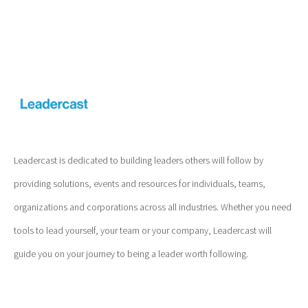
Leadercast is dedicated to building leaders others will follow by
providing solutions, events and resources for individuals, teams,
organizations and corporations across all industries. Whether you need
tools to lead yourself, your team or your company, Leadercast will
guide you on your journey to being a leader worth following.