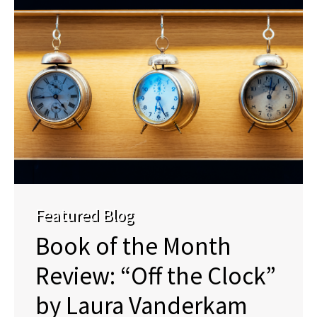
Featured Blog
Book of the Month
Review: “Off the Clock”
by Laura Vanderkam