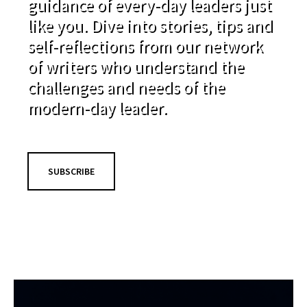
guidance of every-day leaders just
like you. Dive into stories, tips and
self-reflections from our network
of writers who understand the
challenges and needs of the
modern-day leader.
SUBSCRIBE