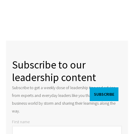
Subscribe to our
leadership content
Subscribe to get a weekly dose of leadership tips and advice
from experts and everyday leaders like you that are taking the
business world by storm and sharing their learnings along the
way.
First name