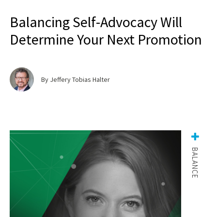
Balancing Self-Advocacy Will
Determine Your Next Promotion
By Jeffery Tobias Halter
BALANCE