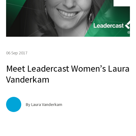
06 Sep 2017
Meet Leadercast Women’s Laura
Vanderkam
By Laura Vanderkam