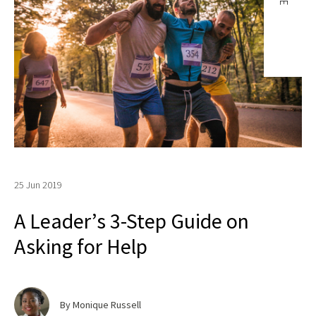
25 Jun 2019
A Leader’s 3-Step Guide on
Asking for Help
By Monique Russell