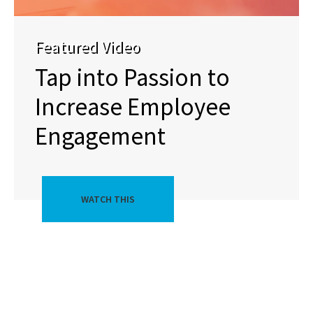
Featured Video
Tap into Passion to
Increase Employee
Engagement
WATCH THIS