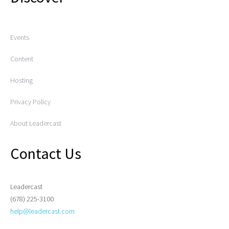
Events
Content
Hosting
Privacy Policy
About Leadercast
Contact Us
Leadercast
(678) 225-3100
help@leadercast.com