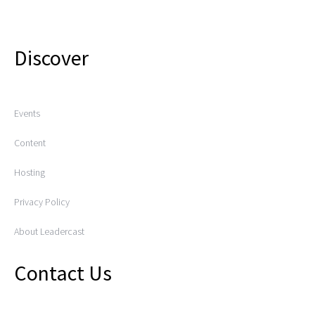
Discover
Events
Content
Hosting
Privacy Policy
About Leadercast
Contact Us