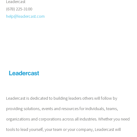
Leadercast
(678) 225-3100
help@leadercast.com
Leadercast is dedicated to building leaders others will follow by
providing solutions, events and resources for individuals, teams,
organizations and corporations across all industries. Whether you need
tools to lead yourself, your team or your company, Leadercast will