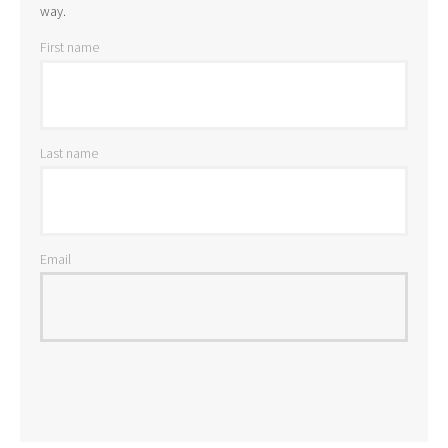
way.
First name
Last name
Email