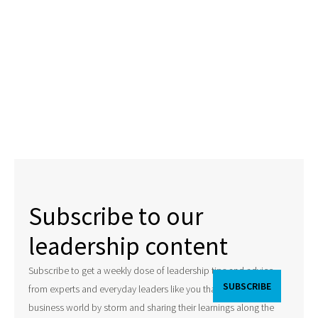
Subscribe to our
leadership content
Subscribe to get a weekly dose of leadership tips and advice
from experts and everyday leaders like you that are taking the
business world by storm and sharing their learnings along the