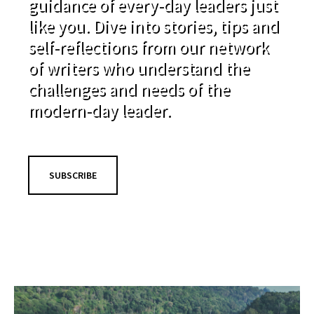
guidance of every-day leaders just
like you. Dive into stories, tips and
self-reflections from our network
of writers who understand the
challenges and needs of the
modern-day leader.
SUBSCRIBE