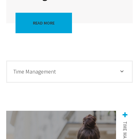
READ MORE
Time Management