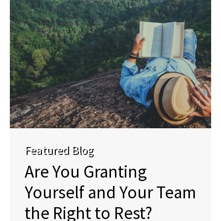
Featured Blog
Are You Granting
Yourself and Your Team
the Right to Rest?