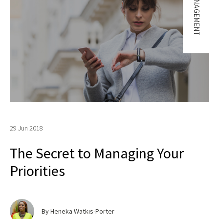
TIME MANAGEMENT
29 Jun 2018
The Secret to Managing Your
Priorities
By Heneka Watkis-Porter