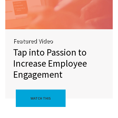
Featured Video
Tap into Passion to
Increase Employee
Engagement
WATCH THIS