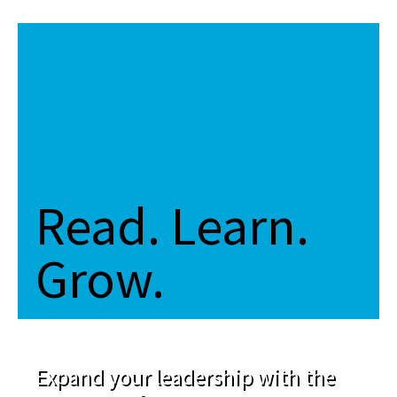
Read. Learn.
Grow.
Expand your leadership with the