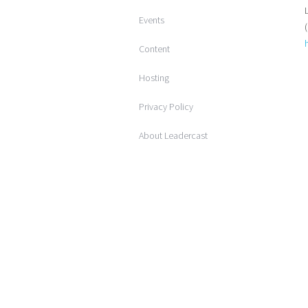
Events
Content
Hosting
Privacy Policy
About Leadercast