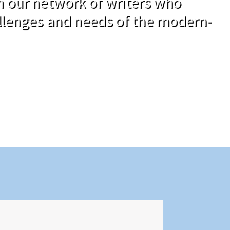
om our network of writers who
llenges and needs of the modern-