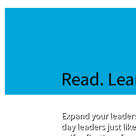
Read. Lea
Expand your leaders
day leaders just like