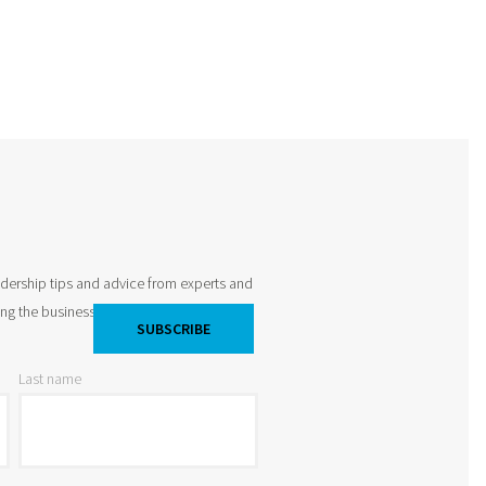
adership tips and advice from experts and
king the business world by storm and
Last name