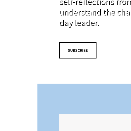
self-reflections fr
understand the cha
day leader.
SUBSCRIBE