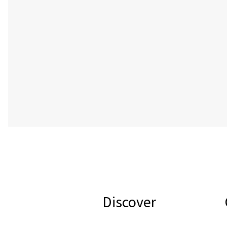
Discover