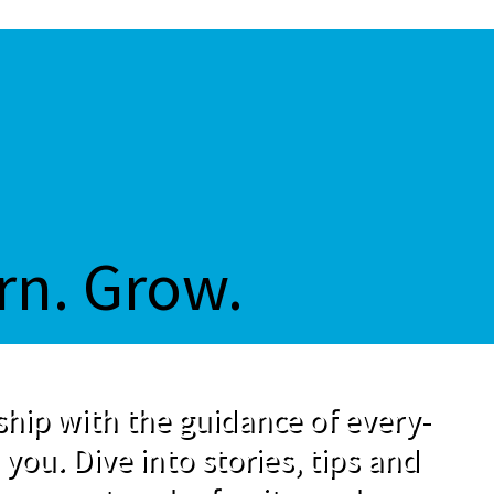
rn. Grow.
hip with the guidance of every-
 you. Dive into stories, tips and