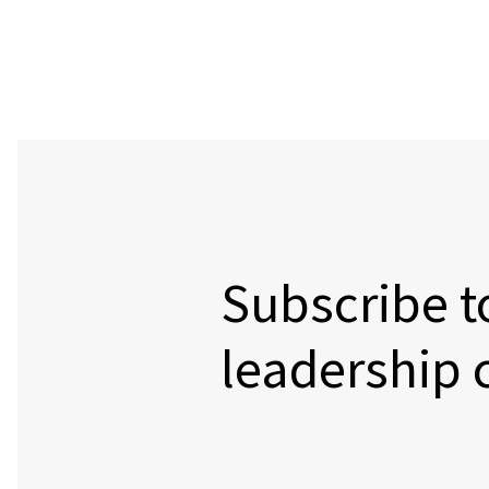
Subscribe t
leadership 