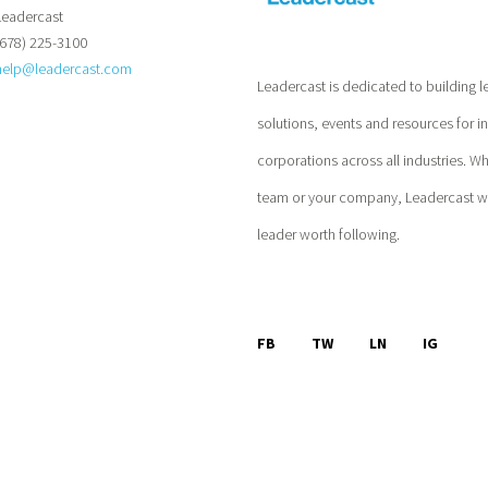
Leadercast
(678) 225-3100
help@leadercast.com
Leadercast is dedicated to building l
solutions, events and resources for i
corporations across all industries. W
team or your company, Leadercast wil
leader worth following.
FB
TW
LN
IG