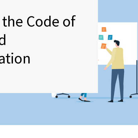
 the Code of
d
ation