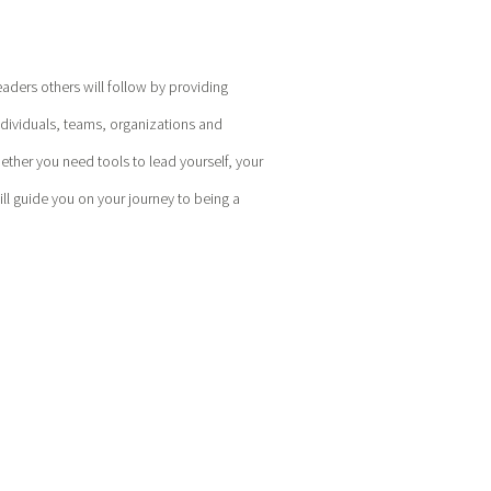
eaders others will follow by providing
ndividuals, teams, organizations and
hether you need tools to lead yourself, your
l guide you on your journey to being a