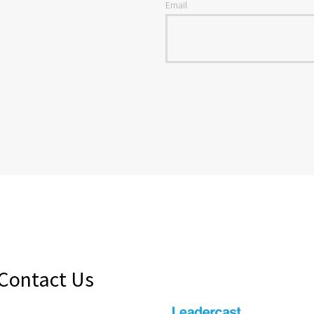
Email
Contact Us