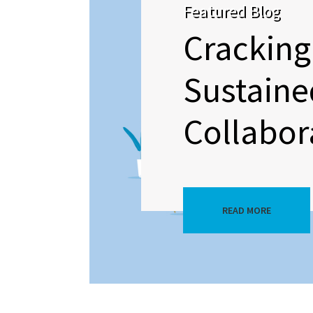
Featured Blog
Cracking
Sustaine
Collabor
READ MORE