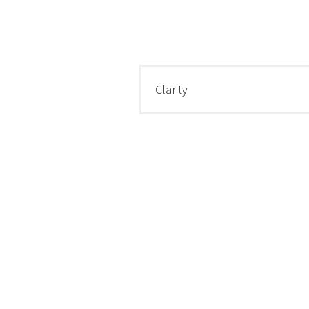
Clarity