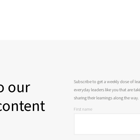
o our
Subscribe to get a weekly dose of le
everyday leaders like you that are ta
sharing their learnings along the way.
content
First name