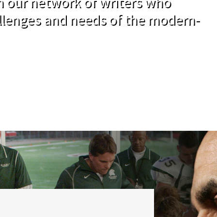
om our network of writers who
llenges and needs of the modern-