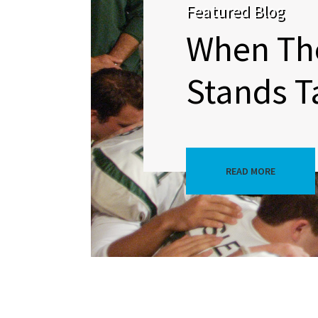
Featured Blog
When Th
Stands Ta
READ MORE