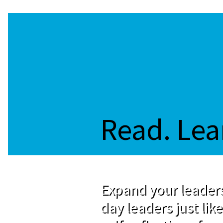
Read. Lea
Expand your leaders
day leaders just like