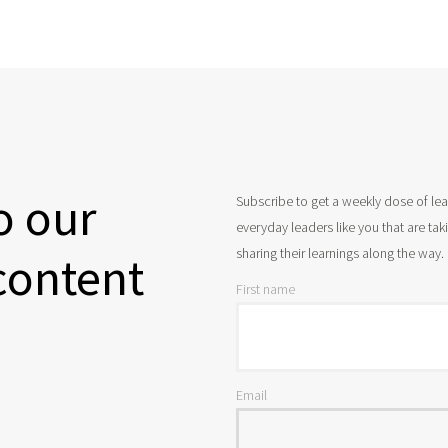
o our
Subscribe to get a weekly dose of le
everyday leaders like you that are ta
sharing their learnings along the way.
content
First name
Email