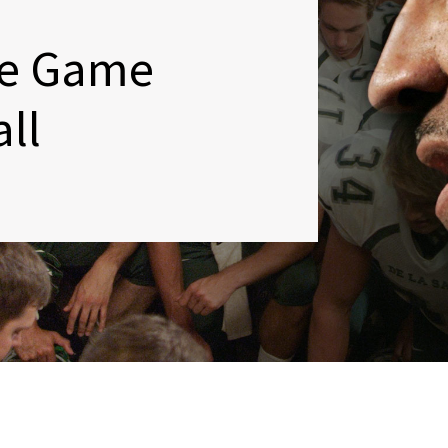
e Game
ll