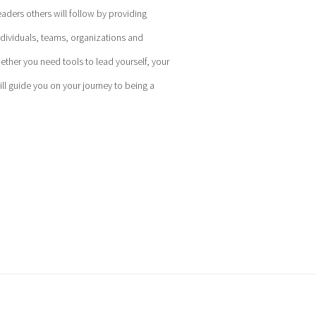
eaders others will follow by providing
ndividuals, teams, organizations and
hether you need tools to lead yourself, your
l guide you on your journey to being a