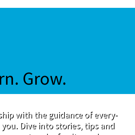
rn. Grow.
hip with the guidance of every-
 you. Dive into stories, tips and