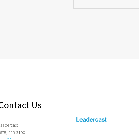
Contact Us
Leadercast
(678) 225-3100