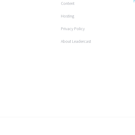
Content
Hosting
Privacy Policy
About Leadercast