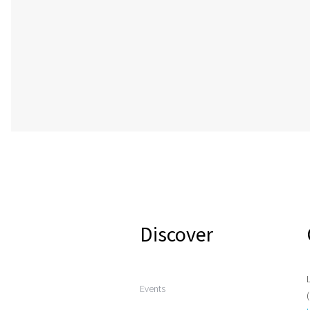
Discover
Events