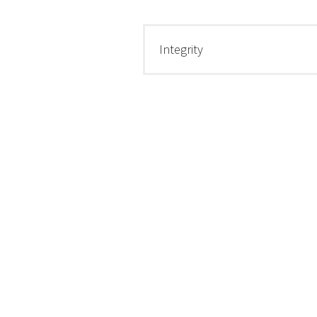
Integrity