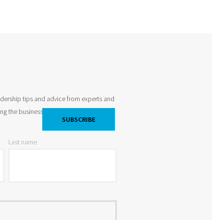
adership tips and advice from experts and
king the business world by storm and
Last name