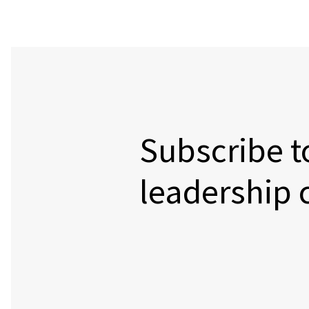
Subscribe t
leadership 