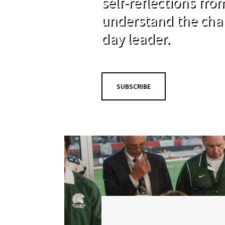
self-reflections fr
understand the cha
day leader.
SUBSCRIBE