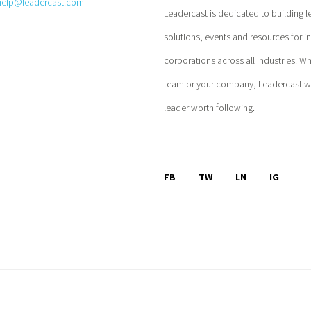
help@leadercast.com
Leadercast is dedicated to building l
solutions, events and resources for i
corporations across all industries. W
team or your company, Leadercast wil
leader worth following.
FB
TW
LN
IG