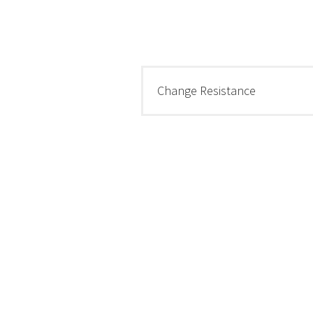
Change Resistance