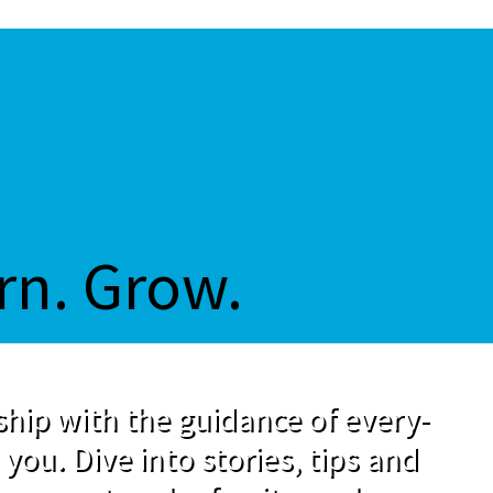
rn. Grow.
hip with the guidance of every-
 you. Dive into stories, tips and