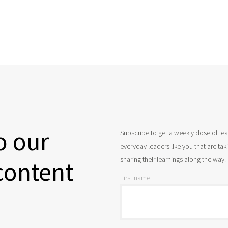
o our
Subscribe to get a weekly dose of le
everyday leaders like you that are ta
sharing their learnings along the way.
content
First name