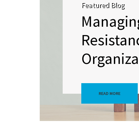
Featured Blog
Managin
Resistan
Organizat
READ MORE