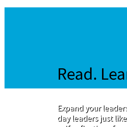
Read. Lea
Expand your leaders
day leaders just like