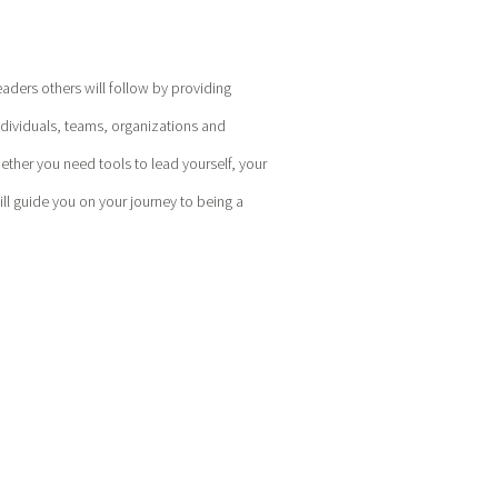
eaders others will follow by providing
ndividuals, teams, organizations and
hether you need tools to lead yourself, your
l guide you on your journey to being a