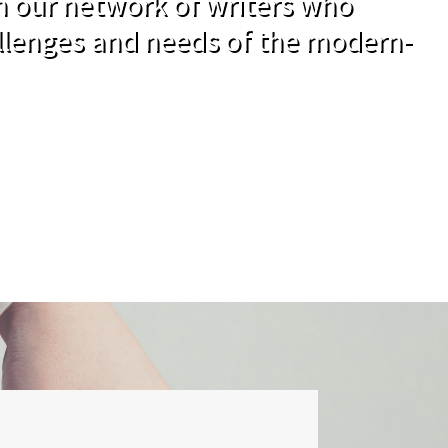
om our network of writers who
llenges and needs of the modern-