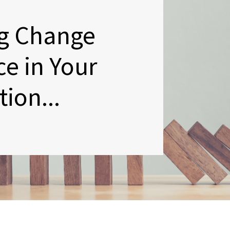
g Change
ce in Your
ion...