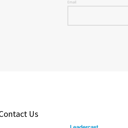
Email
Contact Us