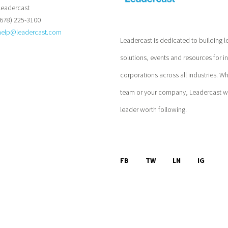
Leadercast
(678) 225-3100
help@leadercast.com
Leadercast is dedicated to building l
solutions, events and resources for i
corporations across all industries. W
team or your company, Leadercast wil
leader worth following.
FB
TW
LN
IG