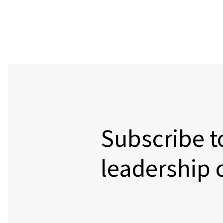
Subscribe t
leadership 