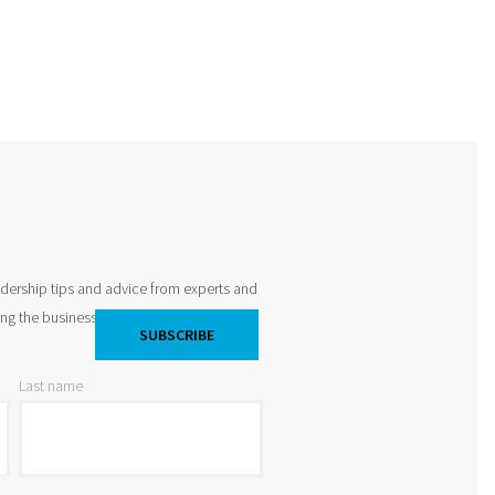
adership tips and advice from experts and
king the business world by storm and
Last name