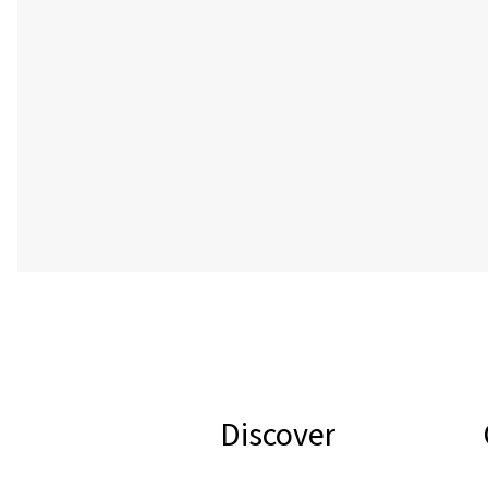
Discover