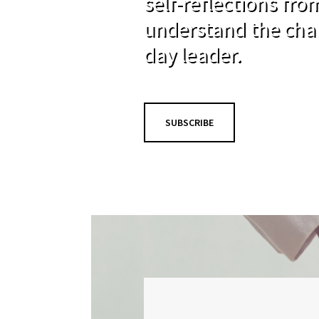
self-reflections fr
understand the cha
day leader.
SUBSCRIBE