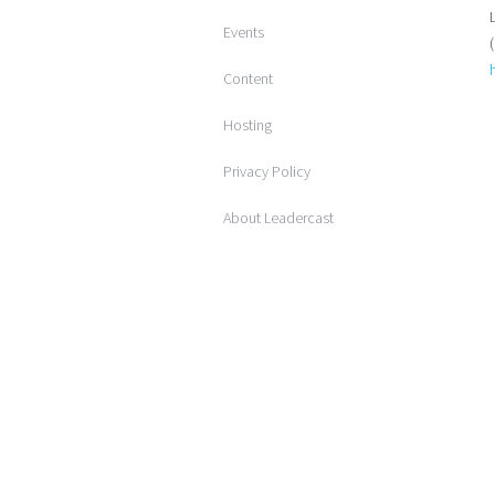
Events
Content
Hosting
Privacy Policy
About Leadercast