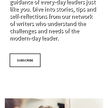
guidance of every-day leaders just
like you. Dive into stories, tips and
self-reflections from our network
of writers who understand the
challenges and needs of the
modern-day leader.
SUBSCRIBE