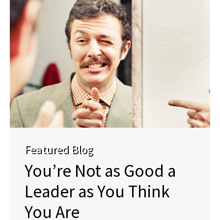
Featured Blog
You’re Not as Good a
Leader as You Think
You Are