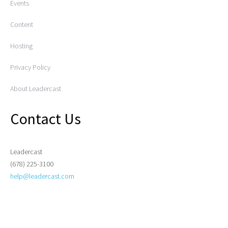
Events
Content
Hosting
Privacy Policy
About Leadercast
Contact Us
Leadercast
(678) 225-3100
help@leadercast.com