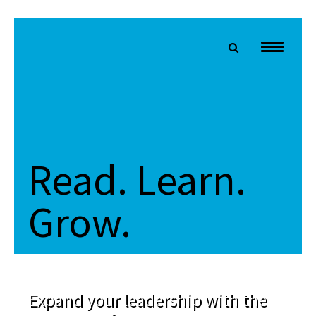
Read. Learn.
Grow.
Expand your leadership with the