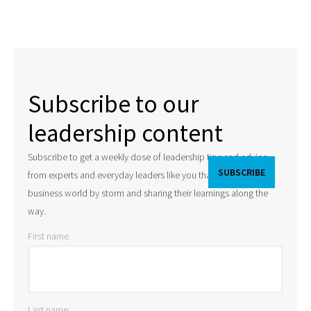
Subscribe to our
leadership content
Subscribe to get a weekly dose of leadership tips and advice
from experts and everyday leaders like you that are taking the
business world by storm and sharing their learnings along the
way.
First name
Last name