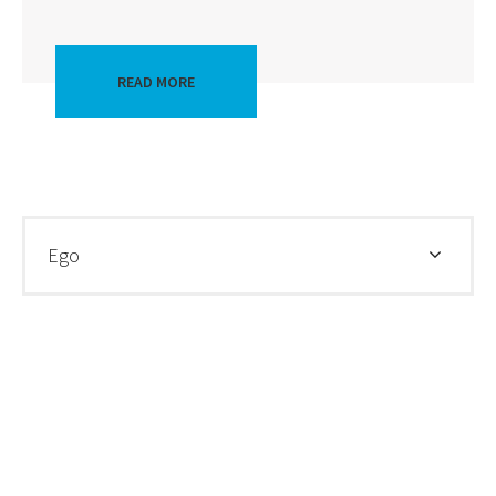
READ MORE
Ego