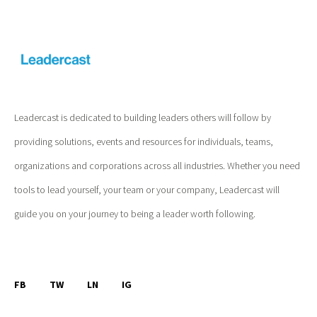
Leadercast is dedicated to building leaders others will follow by
providing solutions, events and resources for individuals, teams,
organizations and corporations across all industries. Whether you need
tools to lead yourself, your team or your company, Leadercast will
guide you on your journey to being a leader worth following.
FB
TW
LN
IG