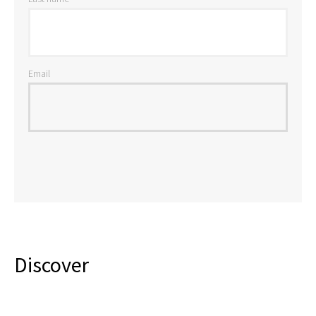
Email
Discover