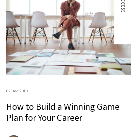
SUCCESS
02 Dec 2019
How to Build a Winning Game
Plan for Your Career