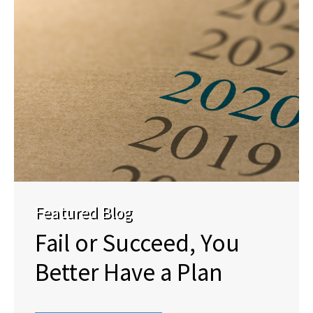
Featured Blog
Fail or Succeed, You
Better Have a Plan