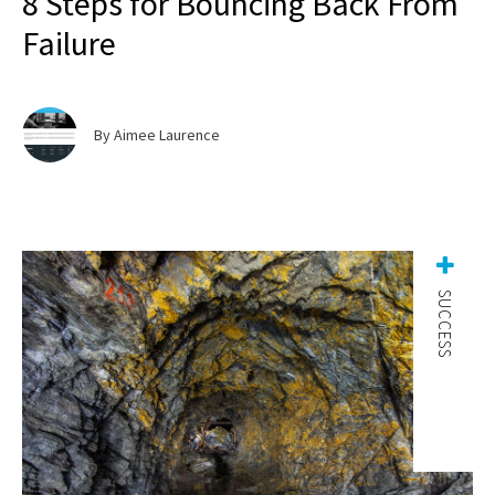
8 Steps for Bouncing Back From
Failure
By Aimee Laurence
SUCCESS