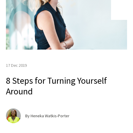
17 Dec 2019
8 Steps for Turning Yourself
Around
By Heneka Watkis-Porter