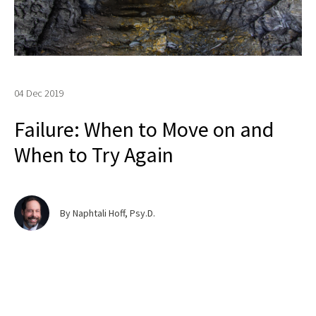
04 Dec 2019
Failure: When to Move on and
When to Try Again
By Naphtali Hoff, Psy.D.