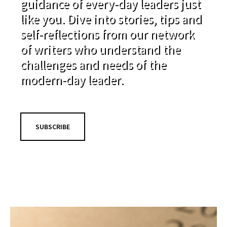
guidance of every-day leaders just
like you. Dive into stories, tips and
self-reflections from our network
of writers who understand the
challenges and needs of the
modern-day leader.
SUBSCRIBE