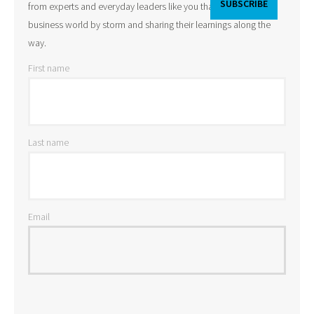
from experts and everyday leaders like you that are taking the
business world by storm and sharing their learnings along the
way.
First name
Last name
Email