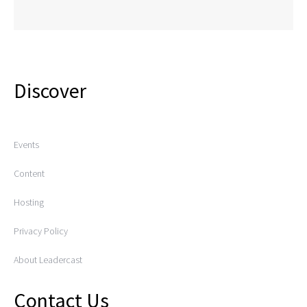
Discover
Events
Content
Hosting
Privacy Policy
About Leadercast
Contact Us