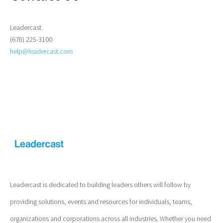
Leadercast
(678) 225-3100
help@leadercast.com
Leadercast is dedicated to building leaders others will follow by
providing solutions, events and resources for individuals, teams,
organizations and corporations across all industries. Whether you need