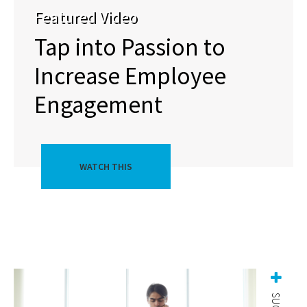
Featured Video
Tap into Passion to
Increase Employee
Engagement
WATCH THIS