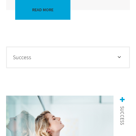
READ MORE
Success
SUCCESS