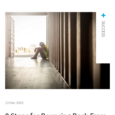
SUCCESS
13 Dec 2019