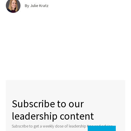
By Julie Kratz
Subscribe to our
leadership content
Subscribe to get a weekly dose of leadership tips and advice