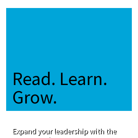
Read. Learn.
Grow.
Expand your leadership with the