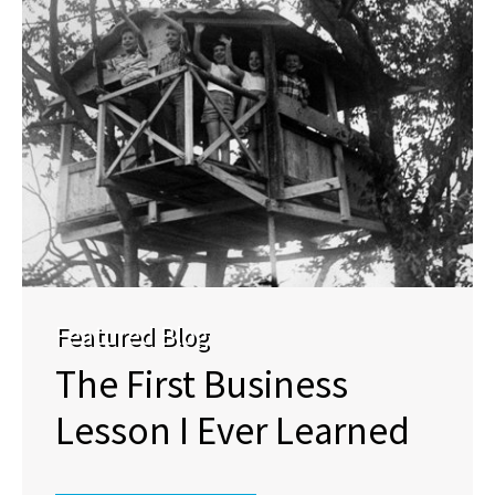
Featured Blog
The First Business
Lesson I Ever Learned