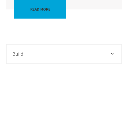
READ MORE
Build