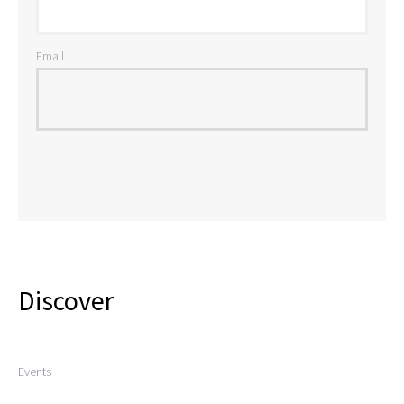
Email
Discover
Events