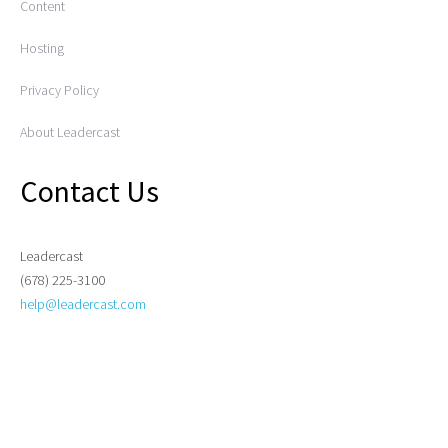
Content
Hosting
Privacy Policy
About Leadercast
Contact Us
Leadercast
(678) 225-3100
help@leadercast.com