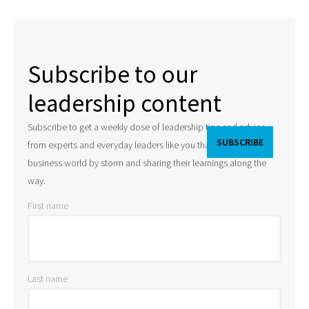
Subscribe to our
leadership content
Subscribe to get a weekly dose of leadership tips and advice
from experts and everyday leaders like you that are taking the
business world by storm and sharing their learnings along the
way.
First name
Last name