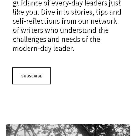
guidance of every-day leaders just
like you. Dive into stories, tips and
self-reflections from our network
of writers who understand the
challenges and needs of the
modern-day leader.
SUBSCRIBE