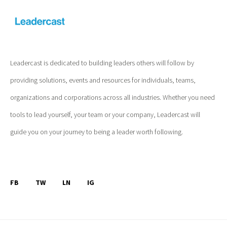
Leadercast is dedicated to building leaders others will follow by
providing solutions, events and resources for individuals, teams,
organizations and corporations across all industries. Whether you need
tools to lead yourself, your team or your company, Leadercast will
guide you on your journey to being a leader worth following.
FB
TW
LN
IG