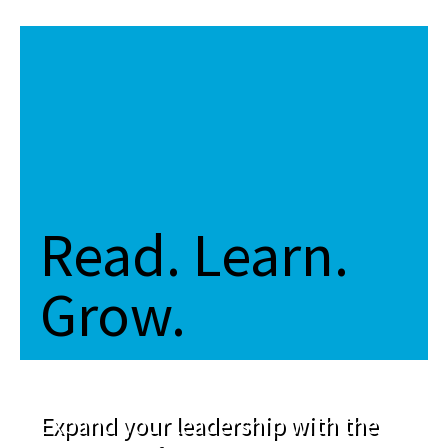
Read. Learn.
Grow.
Expand your leadership with the