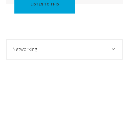
LISTEN TO THIS
Networking