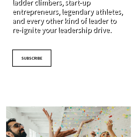
ladder climbers, start-up
entrepreneurs, legendary athletes,
and every other kind of leader to
re-ignite your leadership drive.
SUBSCRIBE