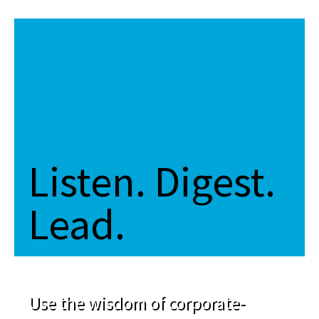
Listen. Digest.
Lead.
Use the wisdom of corporate-