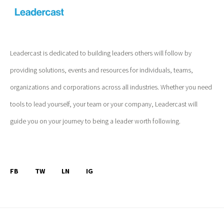
Leadercast is dedicated to building leaders others will follow by
providing solutions, events and resources for individuals, teams,
organizations and corporations across all industries. Whether you need
tools to lead yourself, your team or your company, Leadercast will
guide you on your journey to being a leader worth following.
FB
TW
LN
IG