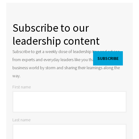
Subscribe to our
leadership content
Subscribe to get a weekly dose of leadership tips and advice
from experts and everyday leaders like you that are taking the
business world by storm and sharing their learnings along the
way.
First name
Last name