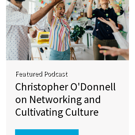
Featured Podcast
Christopher O'Donnell
on Networking and
Cultivating Culture