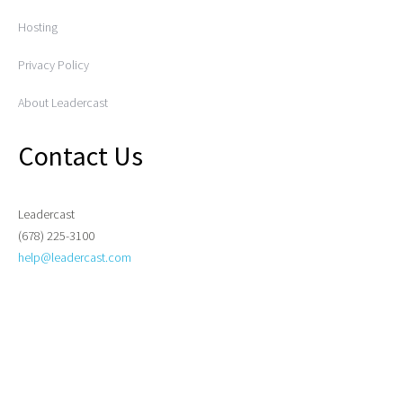
Hosting
Privacy Policy
About Leadercast
Contact Us
Leadercast
(678) 225-3100
help@leadercast.com