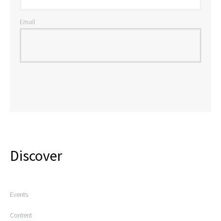
Email
Discover
Events
Content