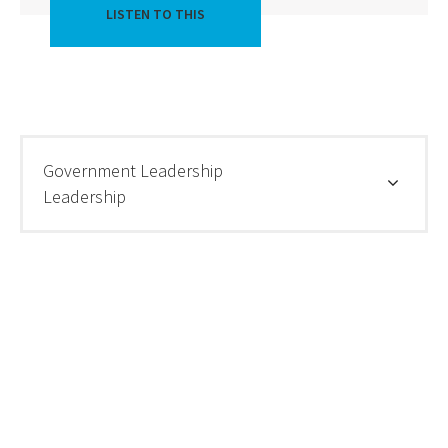
LISTEN TO THIS
Government Leadership
Leadership