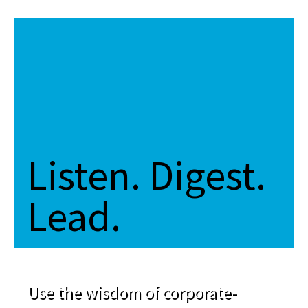
Listen. Digest.
Lead.
Use the wisdom of corporate-