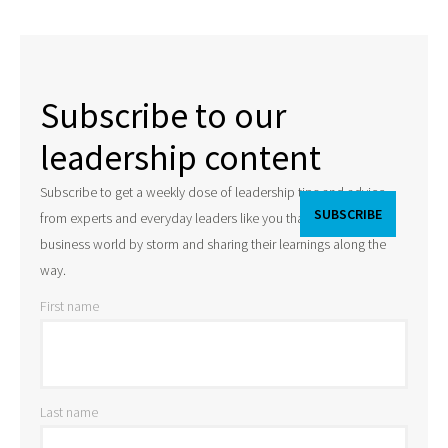
Subscribe to our
leadership content
Subscribe to get a weekly dose of leadership tips and advice
from experts and everyday leaders like you that are taking the
business world by storm and sharing their learnings along the
way.
First name
Last name