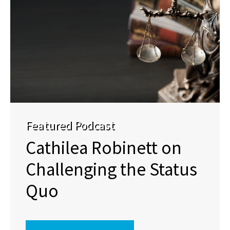
Featured Podcast
Cathilea Robinett on
Challenging the Status
Quo