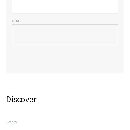
Email
Discover
Events