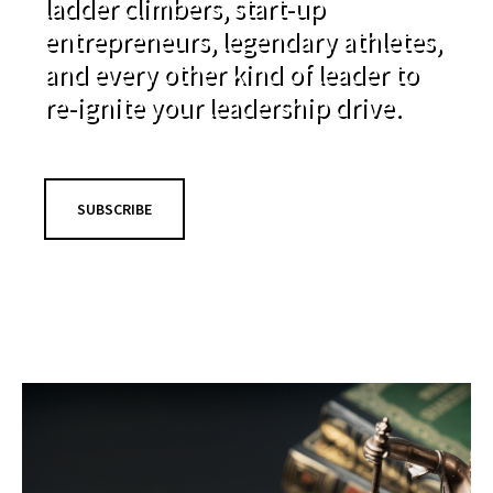
ladder climbers, start-up
entrepreneurs, legendary athletes,
and every other kind of leader to
re-ignite your leadership drive.
SUBSCRIBE