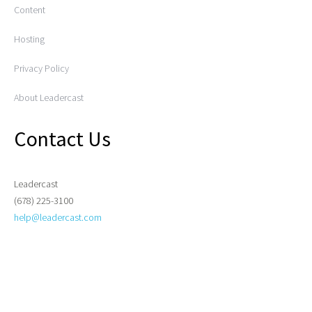
Content
Hosting
Privacy Policy
About Leadercast
Contact Us
Leadercast
(678) 225-3100
help@leadercast.com