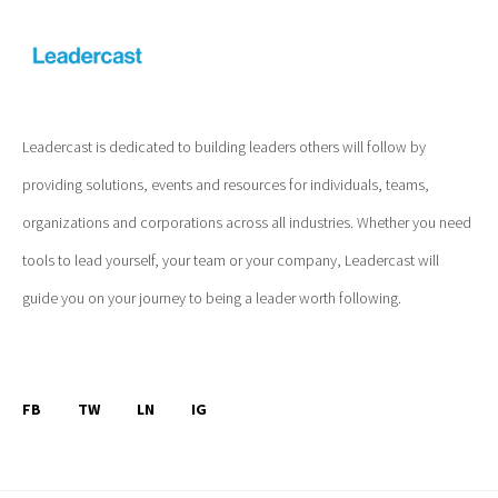
Leadercast is dedicated to building leaders others will follow by
providing solutions, events and resources for individuals, teams,
organizations and corporations across all industries. Whether you need
tools to lead yourself, your team or your company, Leadercast will
guide you on your journey to being a leader worth following.
FB
TW
LN
IG