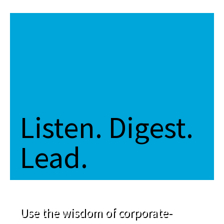
Listen. Digest.
Lead.
Use the wisdom of corporate-