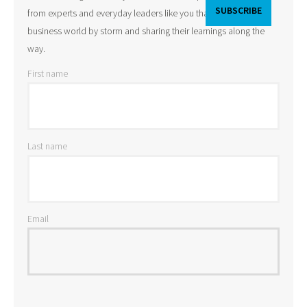
from experts and everyday leaders like you that are taking the
business world by storm and sharing their learnings along the
way.
First name
Last name
Email