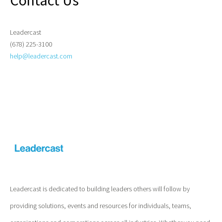
Contact Us
Leadercast
(678) 225-3100
help@leadercast.com
Leadercast is dedicated to building leaders others will follow by
providing solutions, events and resources for individuals, teams,