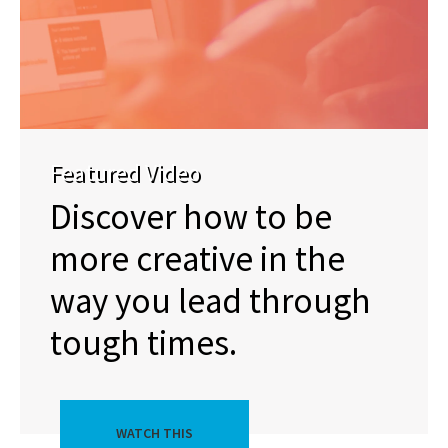
Featured Video
Discover how to be
more creative in the
way you lead through
tough times.
WATCH THIS