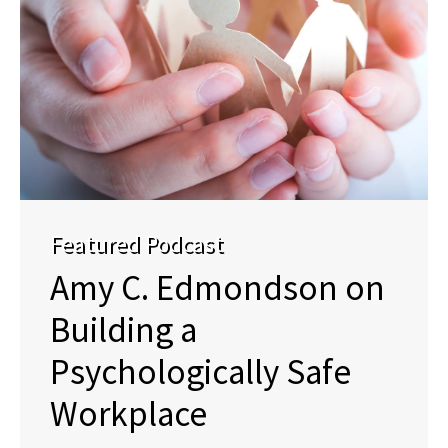
Featured Podcast
Amy C. Edmondson on
Building a
Psychologically Safe
Workplace