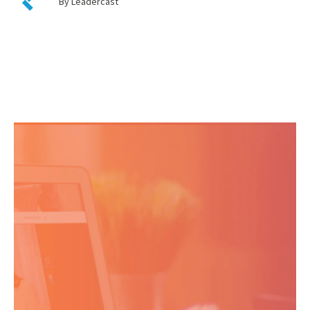
By Leadercast