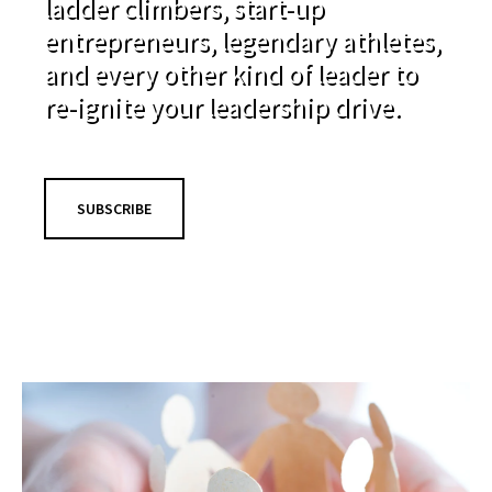
ladder climbers, start-up
entrepreneurs, legendary athletes,
and every other kind of leader to
re-ignite your leadership drive.
SUBSCRIBE