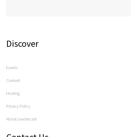
Discover
Events
Content
Hosting
Privacy Policy
About Leadercast