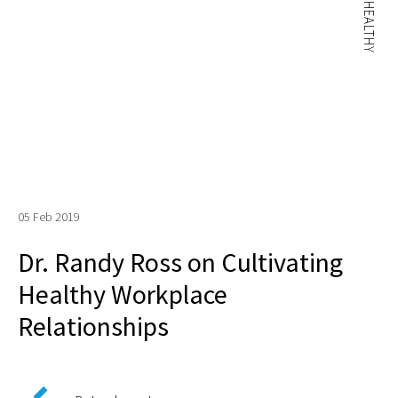
05 Feb 2019
Dr. Randy Ross on Cultivating
Healthy Workplace
Relationships