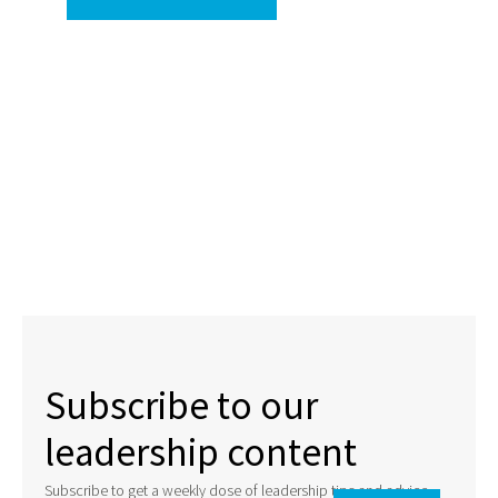
Subscribe to our
leadership content
Subscribe to get a weekly dose of leadership tips and advice