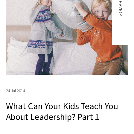
BEHAVIOR
24 Jul 2014
What Can Your Kids Teach You
About Leadership? Part 1