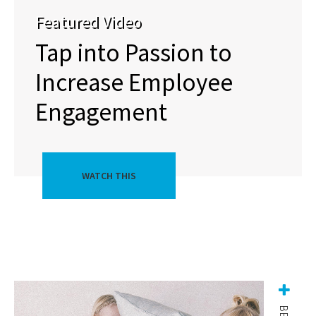
Featured Video
Tap into Passion to
Increase Employee
Engagement
WATCH THIS