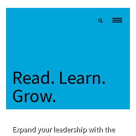
Read. Learn.
Grow.
Expand your leadership with the