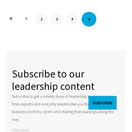
1
2
3
4
Subscribe to our
leadership content
Subscribe to get a weekly dose of leadership tips and advice
from experts and everyday leaders like you that are taking the
business world by storm and sharing their learnings along the
way.
First name