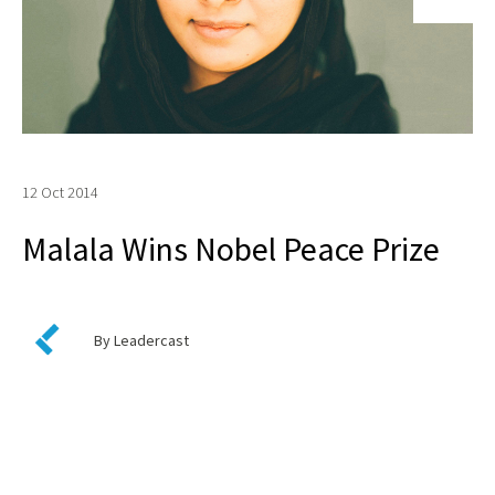
12 Oct 2014
Malala Wins Nobel Peace Prize
By Leadercast