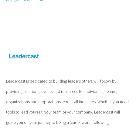
Leadercast is dedicated to building leaders others will follow by
providing solutions, events and resources for individuals, teams,
organizations and corporations across all industries. Whether you need
tools to lead yourself, your team or your company, Leadercast will
guide you on your journey to being a leader worth following.