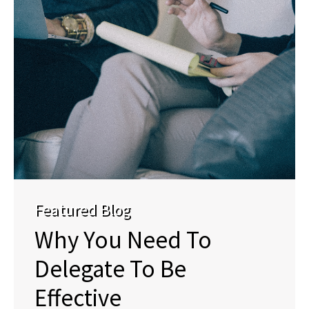
Featured Blog
Why You Need To
Delegate To Be
Effective