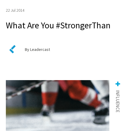
22 Jul 2014
What Are You #StrongerThan
By Leadercast
INFLUENCE