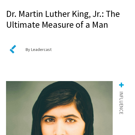
Dr. Martin Luther King, Jr.: The
Ultimate Measure of a Man
By Leadercast
INFLUENCE