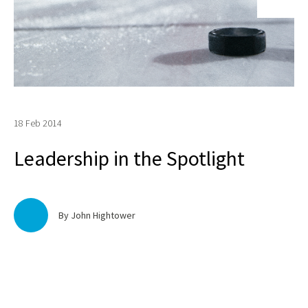
18 Feb 2014
Leadership in the Spotlight
By John Hightower