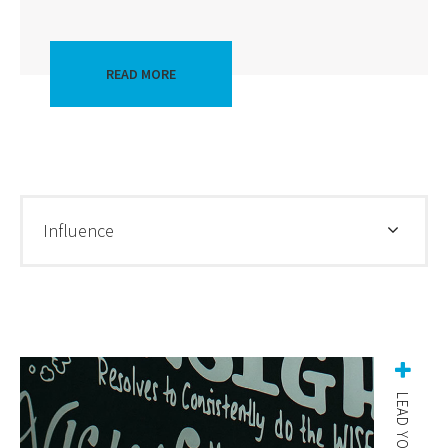
READ MORE
Influence
LEAD YOURSELF