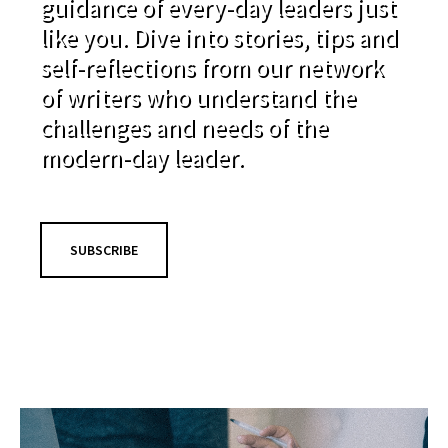
guidance of every-day leaders just
like you. Dive into stories, tips and
self-reflections from our network
of writers who understand the
challenges and needs of the
modern-day leader.
SUBSCRIBE