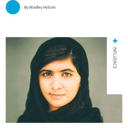
By Bradley Hutson
INFLUENCE