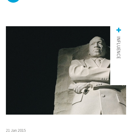
INFLUENCE
21 Jan 2015