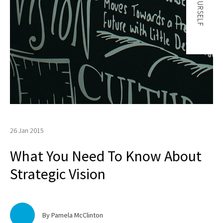
26 Jan 2015
What You Need To Know About
Strategic Vision
By Pamela McClinton