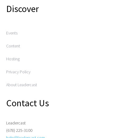
Discover
Events
Content
Hosting
Privacy Policy
About Leadercast
Contact Us
Leadercast
(678) 225-3100
help@leadercast.com