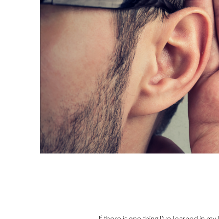
If there is one thing I’ve learned in my li