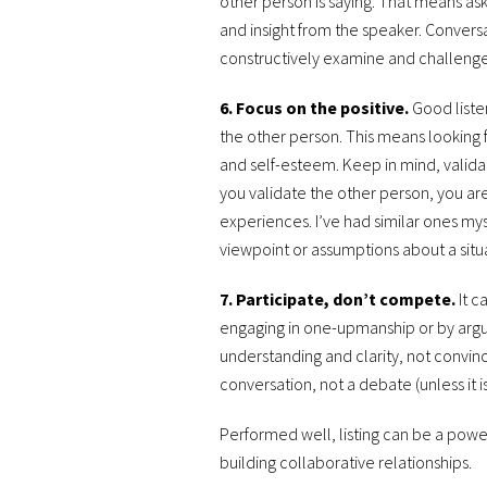
other person is saying. That means as
and insight from the speaker. Convers
constructively examine and challenge
6. Focus on the positive.
Good liste
the other person. This means looking f
and self-esteem. Keep in mind, valid
you validate the other person, you are
experiences. I’ve had similar ones mys
viewpoint or assumptions about a situ
7. Participate, don’t compete.
It c
engaging in one-upmanship or by arguin
understanding and clarity, not convin
conversation, not a debate (unless it i
Performed well, listing can be a power
building collaborative relationships.