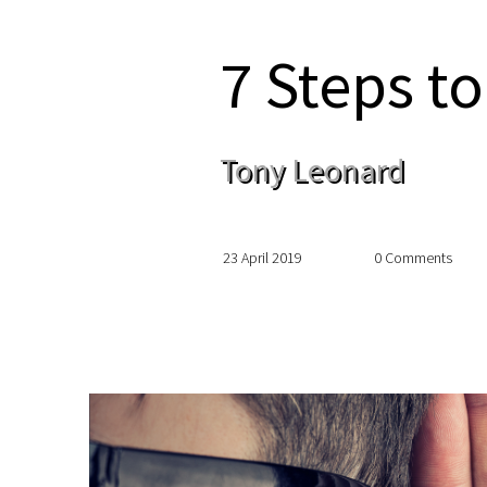
7 Steps to
Tony Leonard
23 April 2019
0 Comments