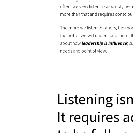
often, we view listening as simply being q
more than that and requires conscious
The more we listen to others, the mor
the better we will understand them, t
about how
leadership is influence
; s
needs and point of view.
Listening is
It requires 