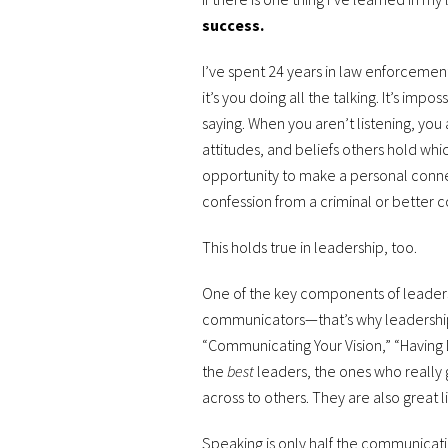
success.
I’ve spent 24 years in law enforcement 
it’s you doing all the talking. It’s imp
saying. When you aren’t listening, you
attitudes, and beliefs others hold whi
opportunity to make a personal connec
confession from a criminal or better c
This holds true in leadership, too.
One of the key components of leaders
communicators—that’s why leadership 
“Communicating Your Vision,” “Having D
the
best
leaders, the ones who really 
across to others. They are also great l
Speaking is only half the communicatio