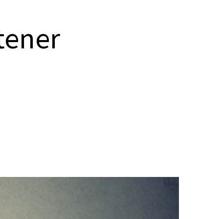
stener