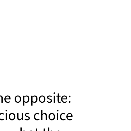
the opposite:
scious choice