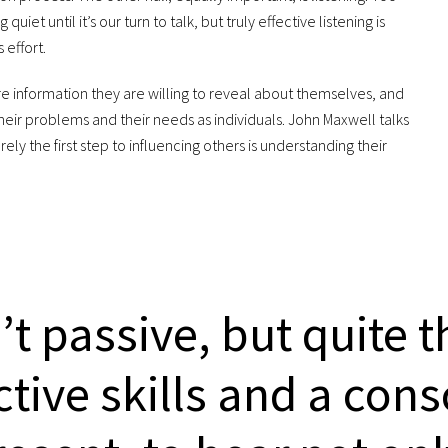
uiet until it’s our turn to talk, but truly effective listening is
 effort.
e information they are willing to reveal about themselves, and
heir problems and their needs as individuals. John Maxwell talks
urely the first step to influencing others is understanding their
n’t passive, but quite 
active skills and a con