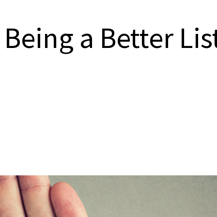
 Being a Better Li