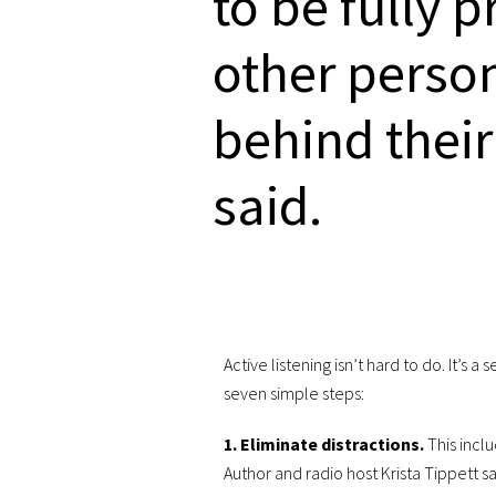
to be fully 
other person
behind their
said.
Active listening isn’t hard to do. It’s a
seven simple steps:
1. Eliminate distractions.
This incl
Author and radio host Krista Tippett sa