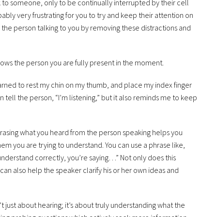
 to someone, only to be continually interrupted by their cell
bly very frustrating for you to try and keep their attention on
 the person talking to you by removing these distractions and
shows the person you are fully present in the moment.
earned to rest my chin on my thumb, and place my index finger
on tell the person, “I’m listening,” but it also reminds me to keep
rasing what you heard from the person speaking helps you
m you are trying to understand. You can use a phrase like,
I understand correctly, you’re saying…” Not only does this
t can also help the speaker clarify his or her own ideas and
n’t just about hearing; it’s about truly understanding what the