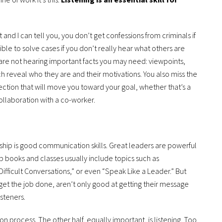
and I can tell you, you don’t get confessions from criminals if
ossible to solve cases if you don’t really hear what others are
 are not hearing important facts you may need: viewpoints,
ch reveal who they are and their motivations. You also miss the
tion that will move you toward your goal, whether that’s a
ollaboration with a co-worker.
hip is good communication skills. Great leaders are powerful
books and classes usually include topics such as
ifficult Conversations,” or even “Speak Like a Leader.” But
get the job done, aren’t only good at getting their message
isteners.
n process. The other half, equally important, is listening. Too