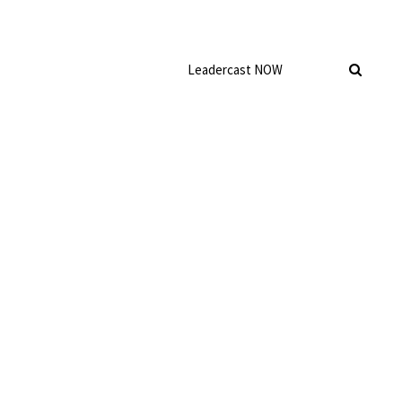
Leadercast NOW