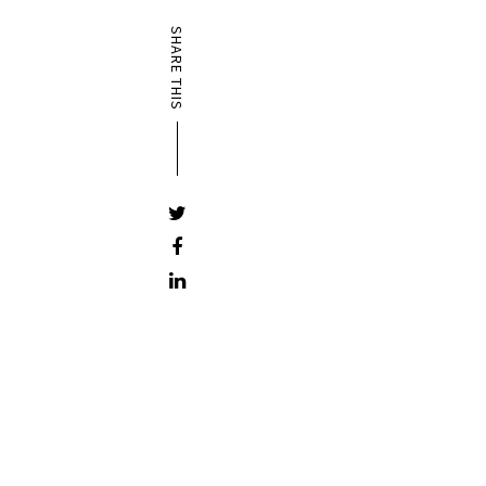
SHARE THIS