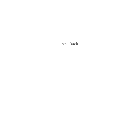
<< Back