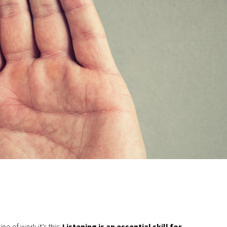
ne of work it’s this:
Listening is an essential skill for