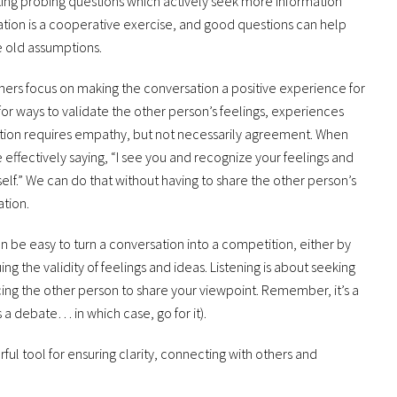
king probing questions which actively seek more information
ation is a cooperative exercise, and good questions can help
 old assumptions.
ners focus on making the conversation a positive experience for
or ways to validate the other person’s feelings, experiences
ation requires empathy, but not necessarily agreement. When
 effectively saying, “I see you and recognize your feelings and
elf.” We can do that without having to share the other person’s
ation.
an be easy to turn a conversation into a competition, either by
g the validity of feelings and ideas. Listening is about seeking
cing the other person to share your viewpoint. Remember, it’s a
s a debate… in which case, go for it).
ful tool for ensuring clarity, connecting with others and