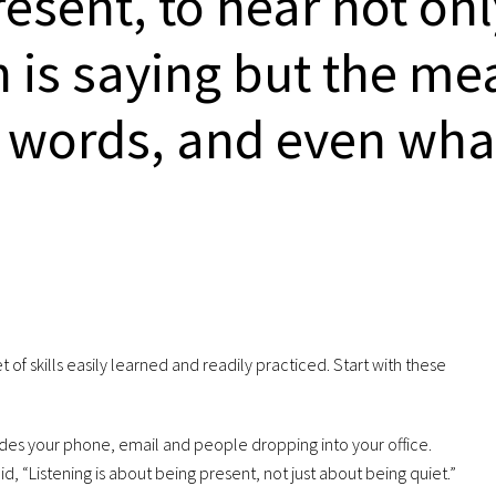
present, to hear not on
 is saying but the me
 words, and even what
 set of skills easily learned and readily practiced. Start with these
udes your phone, email and people dropping into your office.
id, “Listening is about being present, not just about being quiet.”