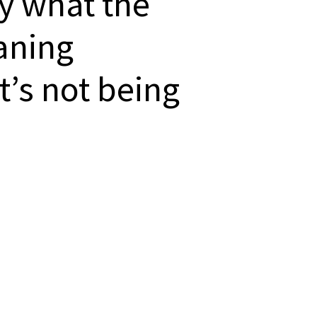
ly what the
aning
’s not being