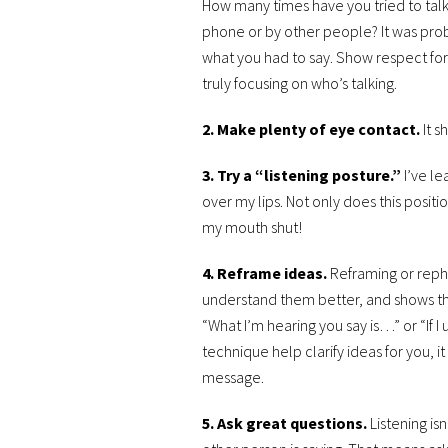
How many times have you tried to talk
phone or by other people? It was proba
what you had to say. Show respect for
truly focusing on who’s talking.
2. Make plenty of eye contact.
It 
3. Try a “listening posture.”
I’ve l
over my lips. Not only does this positi
my mouth shut!
4. Reframe ideas.
Reframing or reph
understand them better, and shows the
“What I’m hearing you say is…” or “If 
technique help clarify ideas for you, i
message.
5. Ask great questions.
Listening is